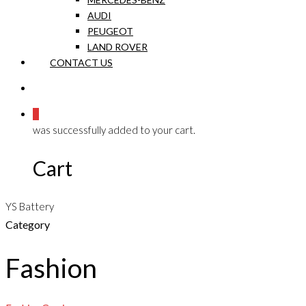
AUDI
PEUGEOT
LAND ROVER
CONTACT US
0
was successfully added to your cart.
Cart
YS Battery
Category
Fashion