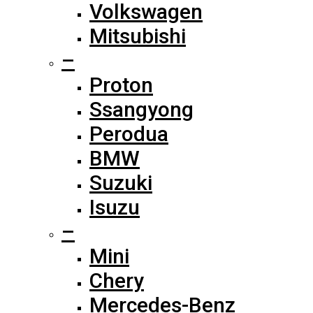
Volkswagen
Mitsubishi
–
Proton
Ssangyong
Perodua
BMW
Suzuki
Isuzu
–
Mini
Chery
Mercedes-Benz