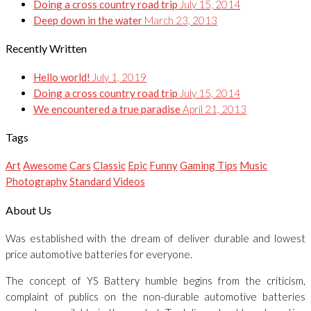
Doing a cross country road trip
July 15, 2014
Deep down in the water
March 23, 2013
Recently Written
Hello world!
July 1, 2019
Doing a cross country road trip
July 15, 2014
We encountered a true paradise
April 21, 2013
Tags
Art
Awesome
Cars
Classic
Epic
Funny
Gaming Tips
Music
Photography
Standard
Videos
About Us
Was established with the dream of deliver durable and lowest
price automotive batteries for everyone.
The concept of YS Battery humble begins from the criticism,
complaint of publics on the non-durable automotive batteries