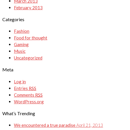
March 2013
February 2013
Categories
Fashion
Food for thought
Gaming
Music
Uncategorized
Meta
Log in
Entries
RSS
Comments
RSS
WordPress.org
What’s Trending
We encountered a true paradise
April 21, 2013