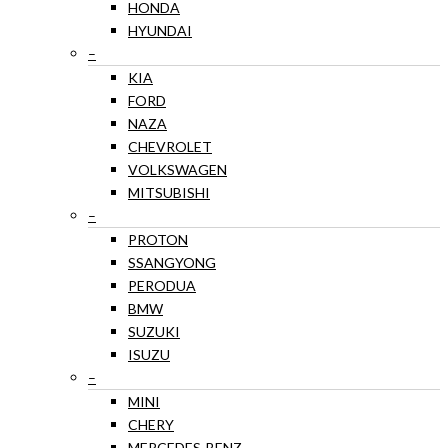
HONDA
HYUNDAI
–
KIA
FORD
NAZA
CHEVROLET
VOLKSWAGEN
MITSUBISHI
–
PROTON
SSANGYONG
PERODUA
BMW
SUZUKI
ISUZU
–
MINI
CHERY
MERCEDES-BENZ