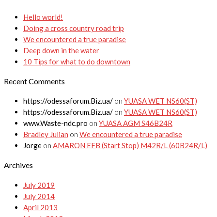
Hello world!
Doing a cross country road trip
We encountered a true paradise
Deep down in the water
10 Tips for what to do downtown
Recent Comments
https://odessaforum.Biz.ua/
on
YUASA WET NS60(ST)
https://odessaforum.Biz.ua/
on
YUASA WET NS60(ST)
www.Waste-ndc.pro
on
YUASA AGM S46B24R
Bradley Julian
on
We encountered a true paradise
Jorge
on
AMARON EFB (Start Stop) M42R/L (60B24R/L)
Archives
July 2019
July 2014
April 2013