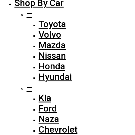
Shop By Car
–
Toyota
Volvo
Mazda
Nissan
Honda
Hyundai
–
Kia
Ford
Naza
Chevrolet