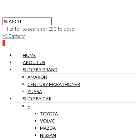
Hit enter to search or ESC to close
YS Battery
0
HOME
ABOUT US
SHOP BY BRAND
AMARON
CENTURY MARATHONER
YUASA
SHOP BY CAR
–
TOYOTA
VOLVO
MAZDA
NISSAN