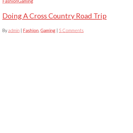
Fashion
Gaming
Doing A Cross Country Road Trip
By
admin
|
Fashion
,
Gaming
|
5 Comments