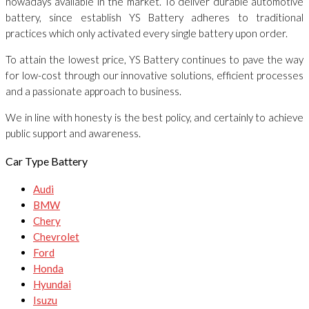
nowadays available in the market. To deliver durable automotive
battery, since establish YS Battery adheres to traditional
practices which only activated every single battery upon order.
To attain the lowest price, YS Battery continues to pave the way
for low-cost through our innovative solutions, efficient processes
and a passionate approach to business.
We in line with honesty is the best policy, and certainly to achieve
public support and awareness.
Car Type Battery
Audi
BMW
Chery
Chevrolet
Ford
Honda
Hyundai
Isuzu