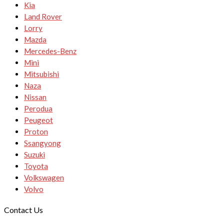
Kia
Land Rover
Lorry
Mazda
Mercedes-Benz
Mini
Mitsubishi
Naza
Nissan
Perodua
Peugeot
Proton
Ssangyong
Suzuki
Toyota
Volkswagen
Volvo
Contact Us