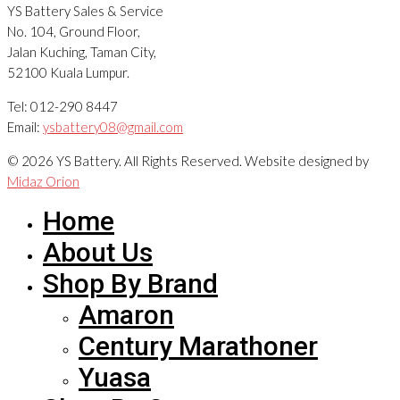
YS Battery Sales & Service
No. 104, Ground Floor,
Jalan Kuching, Taman City,
52100 Kuala Lumpur.
Tel: 012-290 8447
Email:
ysbattery08@gmail.com
© 2026 YS Battery. All Rights Reserved. Website designed by
Midaz Orion
Home
About Us
Shop By Brand
Amaron
Century Marathoner
Yuasa