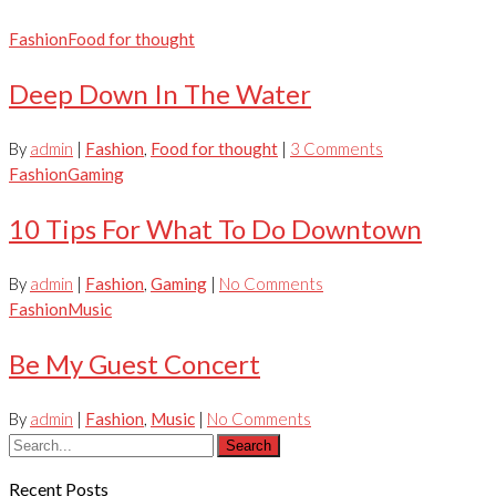
Fashion
Food for thought
Deep Down In The Water
By
admin
|
Fashion
,
Food for thought
|
3 Comments
Fashion
Gaming
10 Tips For What To Do Downtown
By
admin
|
Fashion
,
Gaming
|
No Comments
Fashion
Music
Be My Guest Concert
By
admin
|
Fashion
,
Music
|
No Comments
Search
Recent Posts