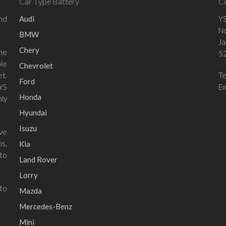
Car Type Battery
C
and
Audi
YS
No
BMW
Ja
Chery
he
52
le
Chevrolet
et.
T
Ford
 YS
Em
Honda
ly
Hyundai
Isuzu
ave
ns,
Kia
to
Land Rover
Lorry
 to
Mazda
Mercedes-Benz
Mini