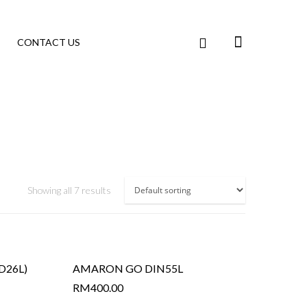
CONTACT US
Showing all 7 results
D26L)
AMARON GO DIN55L
RM
400.00