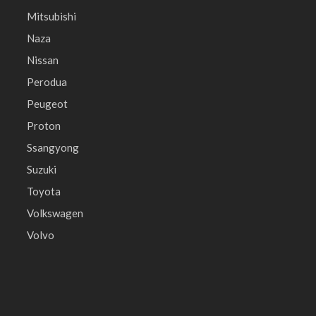
Mitsubishi
Naza
Nissan
Perodua
Peugeot
Proton
Ssangyong
Suzuki
Toyota
Volkswagen
Volvo