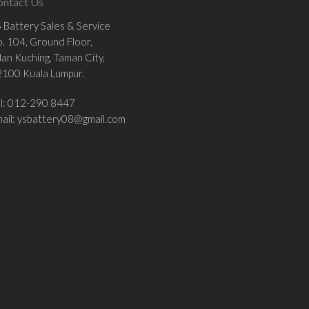
ontact Us
 Battery Sales & Service
. 104, Ground Floor,
lan Kuching, Taman City,
100 Kuala Lumpur.
el: 012-290 8447
ail:
ysbattery08@gmail.com