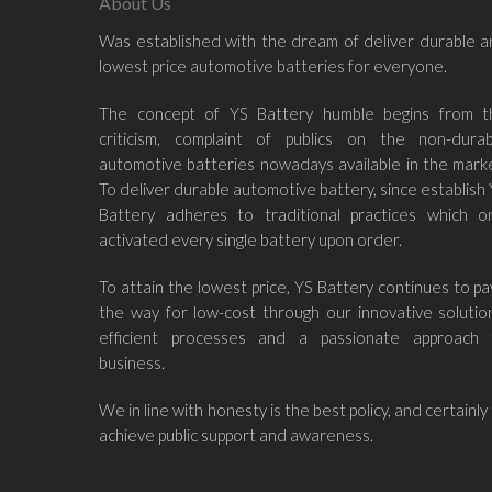
About Us
Was established with the dream of deliver durable 
lowest price automotive batteries for everyone.
The concept of YS Battery humble begins from t
criticism, complaint of publics on the non-durab
automotive batteries nowadays available in the mark
To deliver durable automotive battery, since establish
Battery adheres to traditional practices which on
activated every single battery upon order.
To attain the lowest price, YS Battery continues to p
the way for low-cost through our innovative solutio
efficient processes and a passionate approach 
business.
We in line with honesty is the best policy, and certainly
achieve public support and awareness.