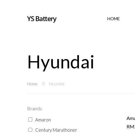
YS Battery
HOME
Hyundai
Home
Hyundai
Brands
Ama
Amaron
RM
Century Marathoner