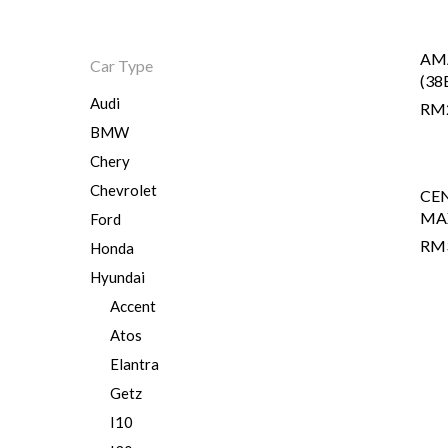
AM
Car Type
Hit enter to search or ESC to close
(38
Audi
RM
BMW
Chery
Chevrolet
CE
MA
Ford
RM
Honda
Hyundai
Accent
Atos
Elantra
Getz
I10