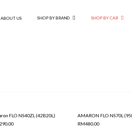
SHOP BY BRAND
SHOP BY CAR
ABOUT US
ron FLO NS40ZL (42B20L)
AMARON FLO NS70L (95
290.00
RM
480.00