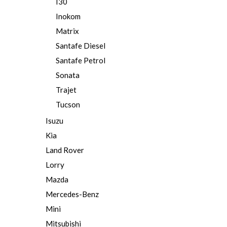
I30
Inokom
Matrix
Santafe Diesel
Santafe Petrol
Sonata
Trajet
Tucson
Isuzu
Kia
Land Rover
Lorry
Mazda
Mercedes-Benz
Mini
Mitsubishi