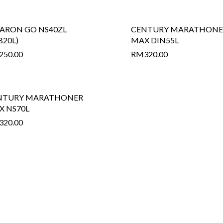
ARON GO NS40ZL
CENTURY MARATHONE
B20L)
MAX DIN55L
250.00
RM
320.00
NTURY MARATHONER
X NS70L
320.00