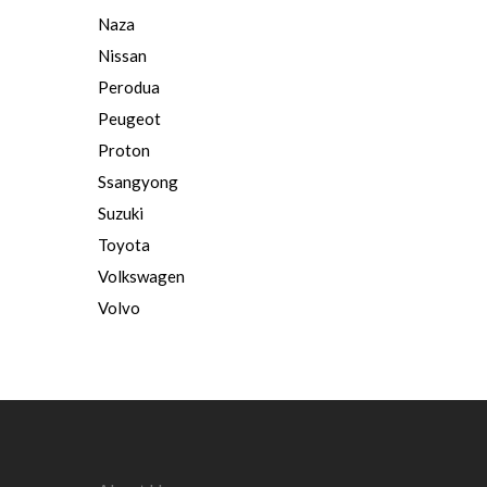
Naza
Nissan
Perodua
Peugeot
Proton
Ssangyong
Suzuki
Toyota
Volkswagen
Volvo