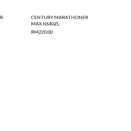
R
CENTURY MARATHONER
MAX NS40ZL
RM
220.00