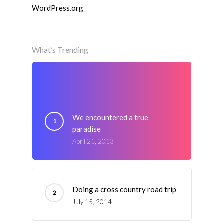
WordPress.org
What’s Trending
We encountered a true
paradise
April 21, 2013
Doing a cross country road trip
July 15, 2014