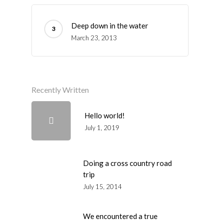
Deep down in the water
March 23, 2013
Recently Written
Hello world!
July 1, 2019
Doing a cross country road
trip
July 15, 2014
We encountered a true