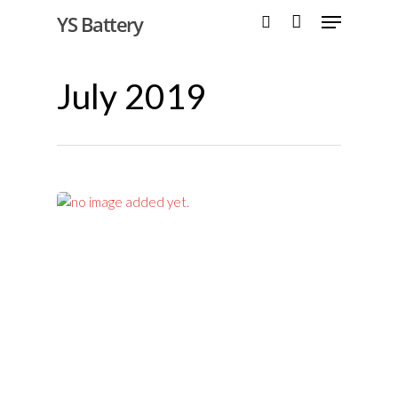
YS Battery
July 2019
Hit enter to search or ESC to close