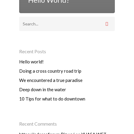
Recent Posts
Hello world!
Doing a cross country road trip
We encountered a true paradise
Deep down in the water
10 Tips for what to do downtown
Recent Comments