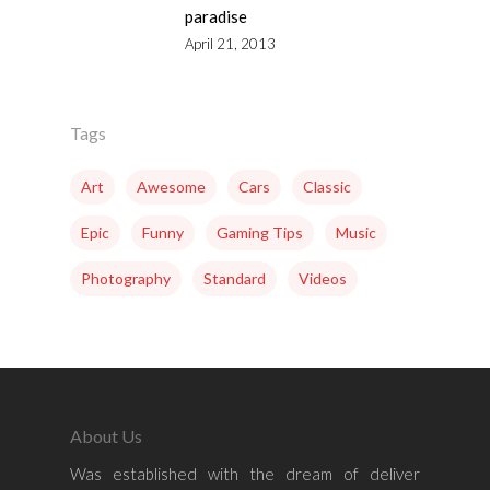
paradise
April 21, 2013
Tags
Art
Awesome
Cars
Classic
Epic
Funny
Gaming Tips
Music
Photography
Standard
Videos
About Us
Was established with the dream of deliver