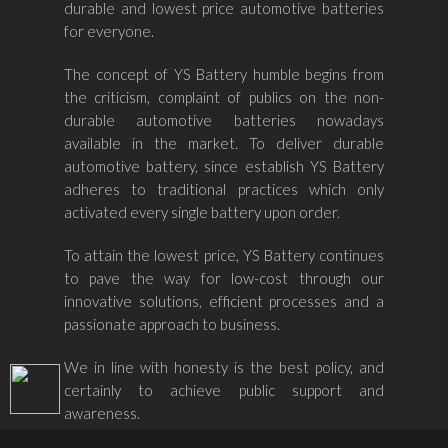
durable and lowest price automotive batteries
for everyone.
The concept of YS Battery humble begins from
the criticism, complaint of publics on the non-
durable automotive batteries nowadays
available in the market. To deliver durable
automotive battery, since establish YS Battery
adheres to traditional practices which only
activated every single battery upon order.
To attain the lowest price, YS Battery continues
to pave the way for low-cost through our
innovative solutions, efficient processes and a
passionate approach to business.
We in line with honesty is the best policy, and
certainly to achieve public support and
awareness.