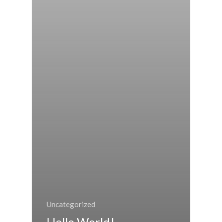
Uncategorized
Hello World!