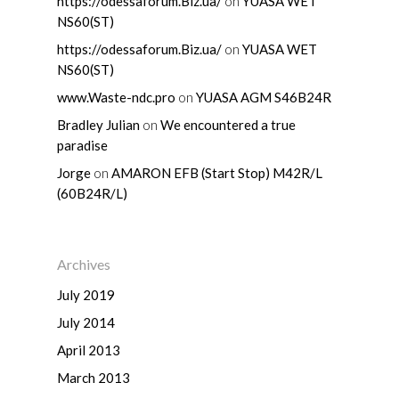
https://odessaforum.Biz.ua/
on
YUASA WET
NS60(ST)
https://odessaforum.Biz.ua/
on
YUASA WET
Home
NS60(ST)
www.Waste-ndc.pro
on
YUASA AGM S46B24R
About Us
Bradley Julian
on
We encountered a true
paradise
Shop By Bran
Jorge
on
AMARON EFB (Start Stop) M42R/L
Shop By Car
Amaron
(60B24R/L)
Century Marathoner
Contact Us
–
Yuasa
Toyota
–
Archives
Volvo
Kia
–
July 2019
July 2014
Mazda
Ford
Proton
–
April 2013
Nissan
Naza
Ssangyong
Mini
March 2013
Honda
Chevrolet
Perodua
Chery