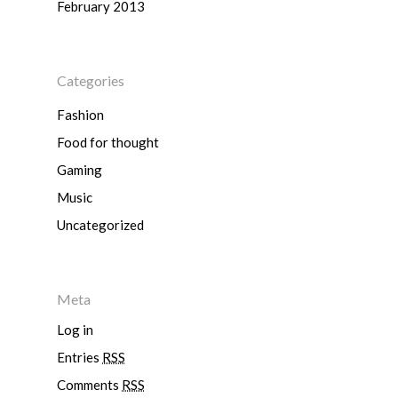
February 2013
Hyundai
Volkswagen
BMW
Mercedes-Benz
Mitsubishi
Suzuki
Audi
Categories
Isuzu
Peugeot
Land Rover
Fashion
Food for thought
Gaming
Music
Uncategorized
Meta
Log in
Entries
RSS
Comments
RSS