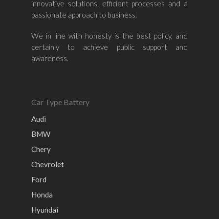
innovative solutions, efficient processes and a
passionate approach to business.
We in line with honesty is the best policy, and
certainly to achieve public support and
awareness.
Car Type Battery
Audi
BMW
Chery
Chevrolet
Ford
Honda
Hyundai