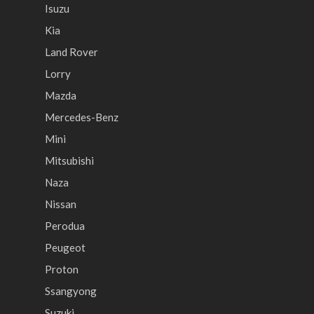
Isuzu
Kia
Land Rover
Lorry
Mazda
Mercedes-Benz
Mini
Mitsubishi
Naza
Nissan
Perodua
Peugeot
Proton
Ssangyong
Suzuki