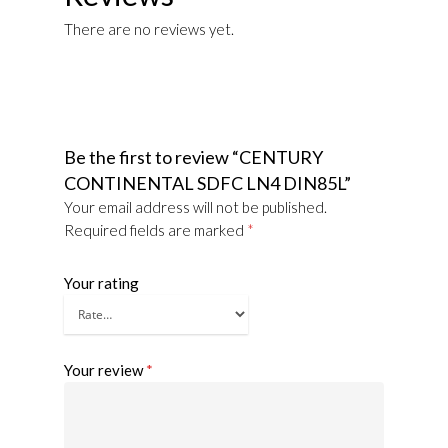
There are no reviews yet.
Be the first to review “CENTURY
CONTINENTAL SDFC LN4 DIN85L”
Your email address will not be published.
Required fields are marked
*
Your rating
Your review
*