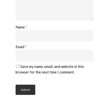
Name
*
Email
*
Save my name, email, and website in this
browser for the next time I comment.
Home