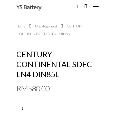
YS Battery
Home
Uncategorized
CENTURY
Hit enter to search or ESC to close
CONTINENTAL SDFC LN4 DIN85L
CENTURY
CONTINENTAL SDFC
LN4 DIN85L
RM
580.00