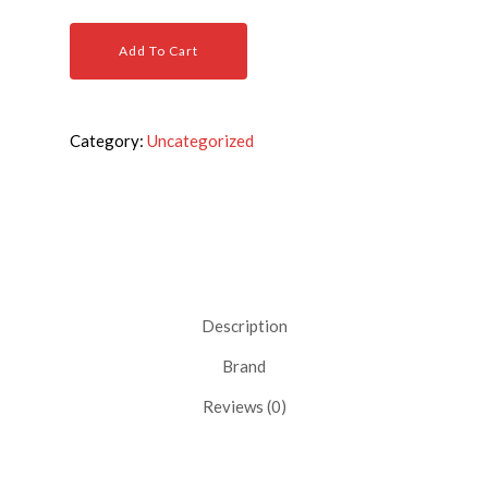
Add To Cart
Category:
Uncategorized
Description
Brand
Reviews (0)