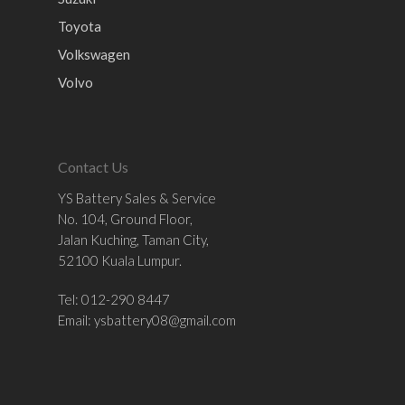
Toyota
Volkswagen
Volvo
Contact Us
YS Battery Sales & Service
No. 104, Ground Floor,
Jalan Kuching, Taman City,
52100 Kuala Lumpur.
Tel: 012-290 8447
Email:
ysbattery08@gmail.com