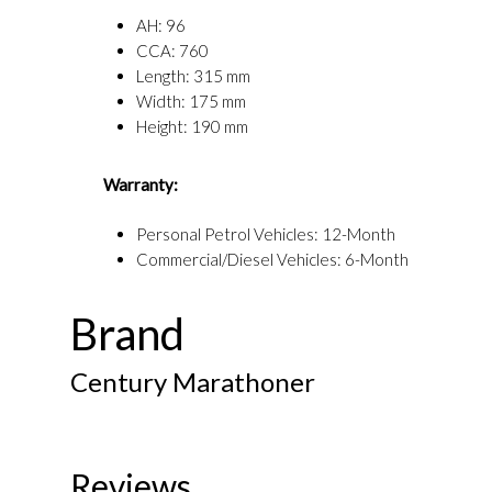
AH: 96
CCA: 760
Length: 315 mm
Width: 175 mm
Height: 190 mm
Warranty:
Personal Petrol Vehicles: 12-Month
Commercial/Diesel Vehicles: 6-Month
Brand
Century Marathoner
Reviews