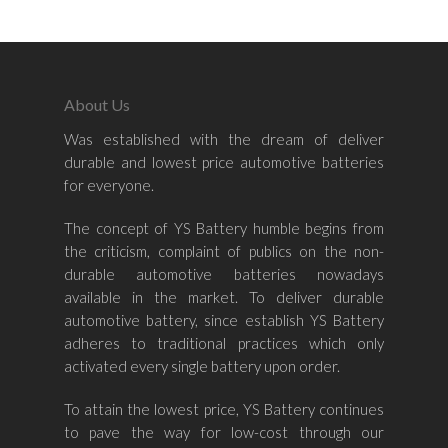
Land Rover
About Us
Was established with the dream of deliver
durable and lowest price automotive batteries
for everyone.
The concept of YS Battery humble begins from
the criticism, complaint of publics on the non-
durable automotive batteries nowadays
available in the market. To deliver durable
automotive battery, since establish YS Battery
adheres to traditional practices which only
activated every single battery upon order.
To attain the lowest price, YS Battery continues
to pave the way for low-cost through our