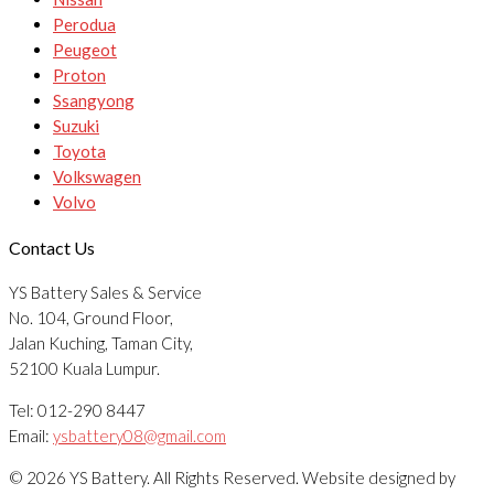
Perodua
Peugeot
Proton
Ssangyong
Suzuki
Toyota
Volkswagen
Volvo
Contact Us
YS Battery Sales & Service
No. 104, Ground Floor,
Jalan Kuching, Taman City,
52100 Kuala Lumpur.
Tel: 012-290 8447
Email:
ysbattery08@gmail.com
© 2026 YS Battery. All Rights Reserved. Website designed by