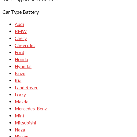
Car Type Battery
Audi
BMW
Chery
Chevrolet
Ford
Honda
Hyundai
Isuzu
Kia
Land Rover
Lorry
Mazda
Mercedes-Benz
Mini
Mitsubishi
Naza
Nissan