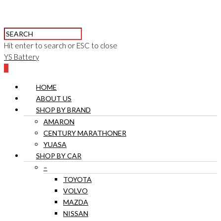
Hit enter to search or ESC to close
YS Battery
0
HOME
ABOUT US
SHOP BY BRAND
AMARON
CENTURY MARATHONER
YUASA
SHOP BY CAR
–
TOYOTA
VOLVO
MAZDA
NISSAN