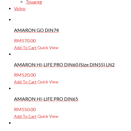
Touareg
Volvo
AMARON GO DIN74
RM
570.00
Add To Cart
Quick View
AMARON HI-LIFE PRO DIN60 (Size DIN55) LN2
RM
520.00
Add To Cart
Quick View
AMARON HI-LIFE PRO DIN65
RM
550.00
Add To Cart
Quick View