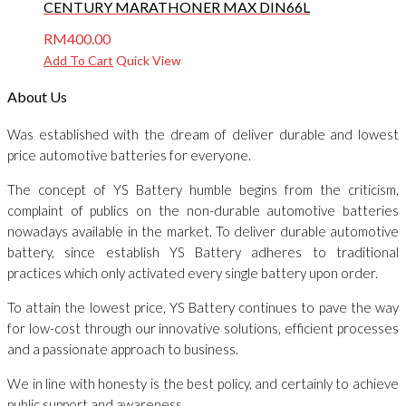
CENTURY MARATHONER MAX DIN66L
RM
400.00
Add To Cart
Quick View
About Us
Was established with the dream of deliver durable and lowest
price automotive batteries for everyone.
The concept of YS Battery humble begins from the criticism,
complaint of publics on the non-durable automotive batteries
nowadays available in the market. To deliver durable automotive
battery, since establish YS Battery adheres to traditional
practices which only activated every single battery upon order.
To attain the lowest price, YS Battery continues to pave the way
for low-cost through our innovative solutions, efficient processes
and a passionate approach to business.
We in line with honesty is the best policy, and certainly to achieve
public support and awareness.