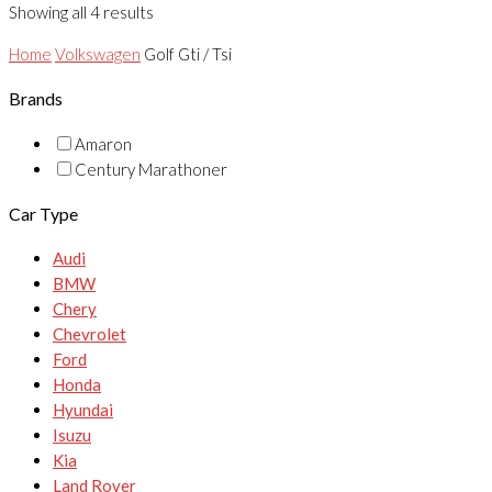
Showing all 4 results
Home
Volkswagen
Golf Gti / Tsi
Brands
Amaron
Century Marathoner
Car Type
Audi
BMW
Chery
Chevrolet
Ford
Honda
Hyundai
Isuzu
Kia
Land Rover