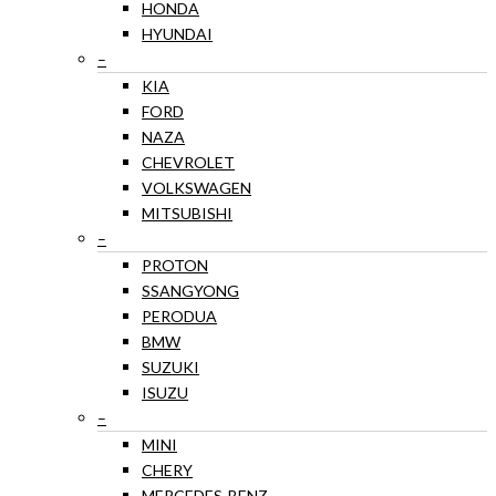
HONDA
HYUNDAI
–
KIA
FORD
NAZA
CHEVROLET
VOLKSWAGEN
MITSUBISHI
–
PROTON
SSANGYONG
PERODUA
BMW
SUZUKI
ISUZU
–
MINI
CHERY
MERCEDES-BENZ