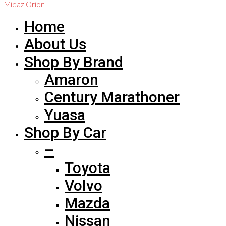
Midaz Orion
Home
About Us
Shop By Brand
Amaron
Century Marathoner
Yuasa
Shop By Car
–
Toyota
Volvo
Mazda
Nissan