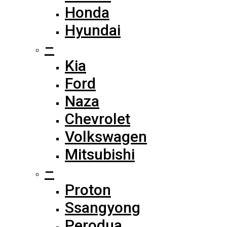
Honda
Hyundai
–
Kia
Ford
Naza
Chevrolet
Volkswagen
Mitsubishi
–
Proton
Ssangyong
Perodua