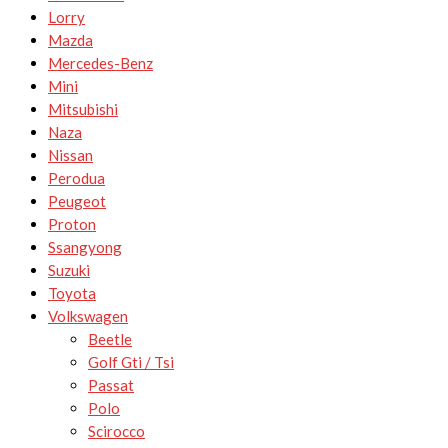
Lorry
Mazda
Mercedes-Benz
Mini
Mitsubishi
Naza
Nissan
Perodua
Peugeot
Proton
Ssangyong
Suzuki
Toyota
Volkswagen
Beetle
Golf Gti / Tsi
Passat
Polo
Scirocco