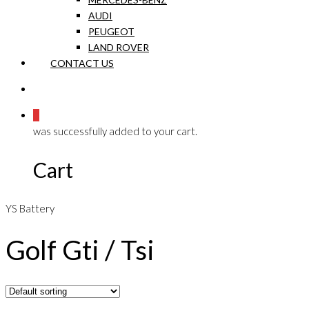
AUDI
PEUGEOT
LAND ROVER
CONTACT US
0
was successfully added to your cart.
Cart
YS Battery
Golf Gti / Tsi