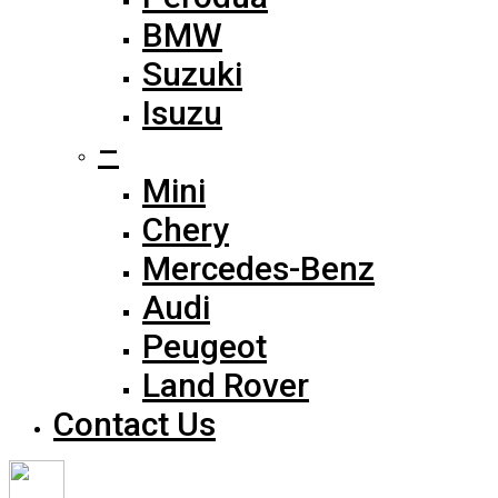
BMW
Suzuki
Isuzu
–
Mini
Chery
Mercedes-Benz
Audi
Peugeot
Land Rover
Contact Us