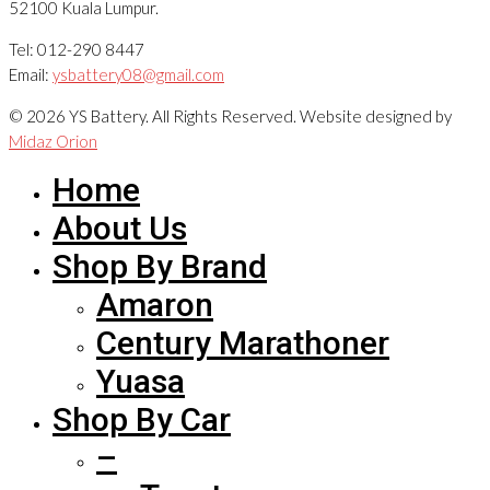
52100 Kuala Lumpur.
Tel: 012-290 8447
Email:
ysbattery08@gmail.com
© 2026 YS Battery. All Rights Reserved. Website designed by
Midaz Orion
Home
About Us
Shop By Brand
Amaron
Century Marathoner
Yuasa
Shop By Car
–