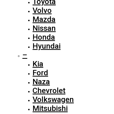
Toyota
Volvo
Mazda
Nissan
Honda
Hyundai
–
Kia
Ford
Naza
Chevrolet
Volkswagen
Mitsubishi