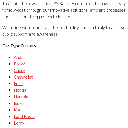
To attain the lowest price, YS Battery continues to pave the way
for low-cost through our innovative solutions, efficient processes
and a passionate approach to business.
We in line with honesty is the best policy, and certainly to achieve
public support and awareness.
Car Type Battery
Audi
BMW
Chery
Chevrolet
Ford
Honda
Hyundai
Isuzu
Kia
Land Rover
Lorry