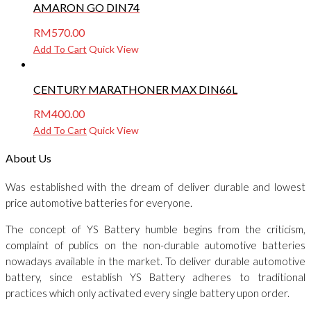
AMARON GO DIN74
RM
570.00
Add To Cart
Quick View
CENTURY MARATHONER MAX DIN66L
RM
400.00
Add To Cart
Quick View
About Us
Was established with the dream of deliver durable and lowest
price automotive batteries for everyone.
The concept of YS Battery humble begins from the criticism,
complaint of publics on the non-durable automotive batteries
nowadays available in the market. To deliver durable automotive
battery, since establish YS Battery adheres to traditional
practices which only activated every single battery upon order.