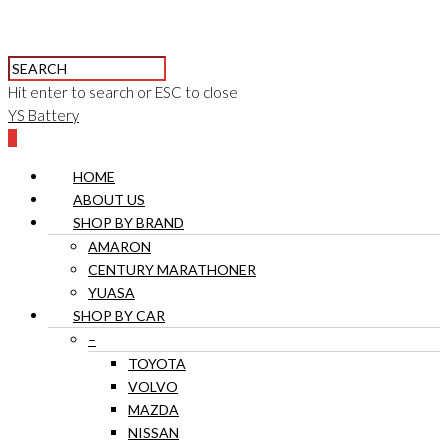
Hit enter to search or ESC to close
YS Battery
0
HOME
ABOUT US
SHOP BY BRAND
AMARON
CENTURY MARATHONER
YUASA
SHOP BY CAR
–
TOYOTA
VOLVO
MAZDA
NISSAN