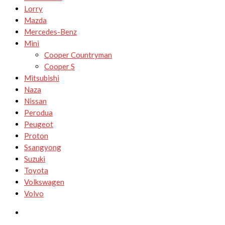
Lorry
Mazda
Mercedes-Benz
Mini
Cooper Countryman
Cooper S
Mitsubishi
Naza
Nissan
Perodua
Peugeot
Proton
Ssangyong
Suzuki
Toyota
Volkswagen
Volvo