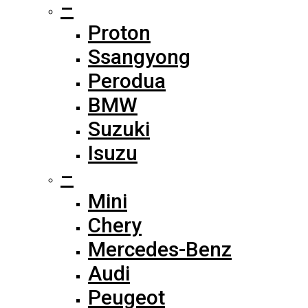
–
Proton
Ssangyong
Perodua
BMW
Suzuki
Isuzu
–
Mini
Chery
Mercedes-Benz
Audi
Peugeot