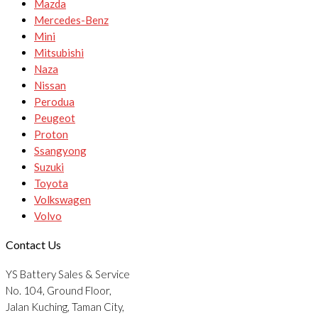
Mazda
Mercedes-Benz
Mini
Mitsubishi
Naza
Nissan
Perodua
Peugeot
Proton
Ssangyong
Suzuki
Toyota
Volkswagen
Volvo
Contact Us
YS Battery Sales & Service
No. 104, Ground Floor,
Jalan Kuching, Taman City,