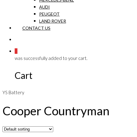
AUDI
PEUGEOT
LAND ROVER
CONTACT US
0
was successfully added to your cart.
Cart
YS Battery
Cooper Countryman