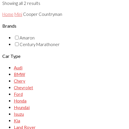
Showing all 2 results
Home
Mini
Cooper Countryman
Brands
Amaron
Century Marathoner
Car Type
Audi
BMW
Chery
Chevrolet
Ford
Honda
Hyundai
Isuzu
Kia
Land Rover