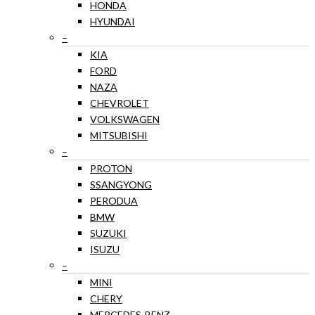
HONDA
HYUNDAI
–
KIA
FORD
NAZA
CHEVROLET
VOLKSWAGEN
MITSUBISHI
–
PROTON
SSANGYONG
PERODUA
BMW
SUZUKI
ISUZU
–
MINI
CHERY
MERCEDES-BENZ