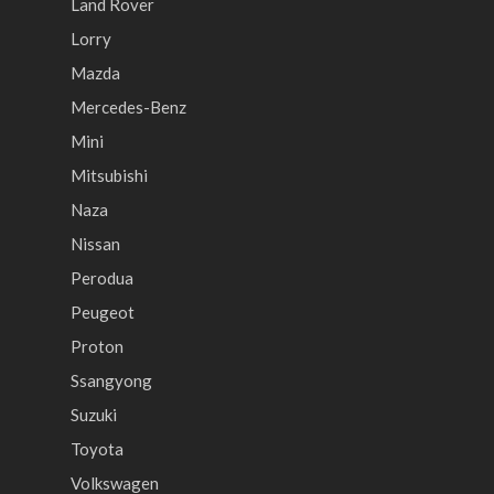
Land Rover
Lorry
Mazda
Mercedes-Benz
Mini
Mitsubishi
Naza
Nissan
Perodua
Peugeot
Proton
Ssangyong
Suzuki
Toyota
Volkswagen