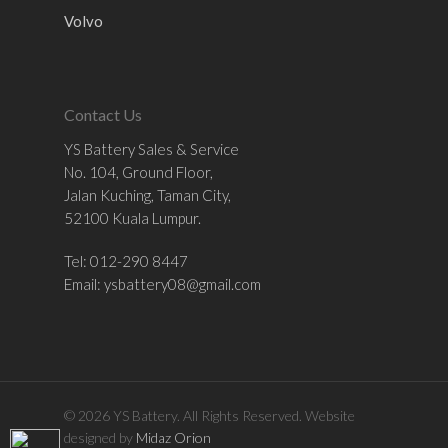
Volvo
Contact Us
YS Battery Sales & Service
No. 104, Ground Floor,
Jalan Kuching, Taman City,
52100 Kuala Lumpur.
Tel: 012-290 8447
Email:
ysbattery08@gmail.com
© 2026 YS Battery. All Rights Reserved. Website
designed by
Midaz Orion