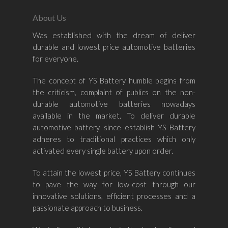
About Us
Was established with the dream of deliver
durable and lowest price automotive batteries
Home
for everyone.
About Us
The concept of YS Battery humble begins from
the criticism, complaint of publics on the non-
Shop By Bran
durable automotive batteries nowadays
available in the market. To deliver durable
Shop By Car
Amaron
automotive battery, since establish YS Battery
adheres to traditional practices which only
Century Marathoner
Contact Us
–
activated every single battery upon order.
Yuasa
Toyota
–
To attain the lowest price, YS Battery continues
Volvo
Kia
to pave the way for low-cost through our
–
innovative solutions, efficient processes and a
Mazda
Ford
Proton
–
passionate approach to business.
Nissan
Naza
Ssangyong
Mini