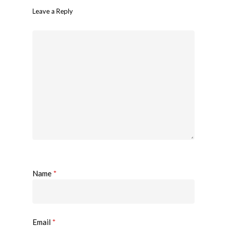
Leave a Reply
Name
*
Email
*