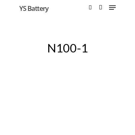
YS Battery
Hit enter to search or ESC to close
N100-1