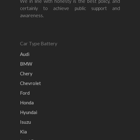
We in line with honesty is the best policy, and
Honda
Chevrolet
Perodua
Chery
certainly to achieve public support and
awareness.
Hyundai
Volkswagen
BMW
Mercedes-Benz
Mitsubishi
Suzuki
Audi
Isuzu
Peugeot
Car Type Battery
Land Rover
Audi
BMW
Chery
Chevrolet
Ford
Honda
Hyundai
Isuzu
Kia