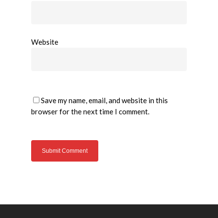
Website
Save my name, email, and website in this
browser for the next time I comment.