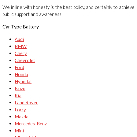
We in line with honesty is the best policy, and certainly to achieve
public support and awareness.
Car Type Battery
Audi
BMW
Chery
Chevrolet
Ford
Honda
Hyundai
Isuzu
Kia
Land Rover
Lorry
Mazda
Mercedes-Benz
Mini