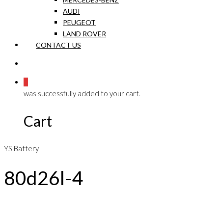
AUDI
PEUGEOT
LAND ROVER
CONTACT US
0
was successfully added to your cart.
Cart
YS Battery
80d26l-4