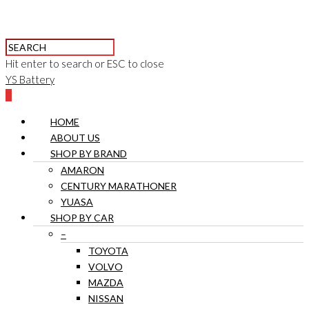
Hit enter to search or ESC to close
YS Battery
0
HOME
ABOUT US
SHOP BY BRAND
AMARON
CENTURY MARATHONER
YUASA
SHOP BY CAR
–
TOYOTA
VOLVO
MAZDA
NISSAN