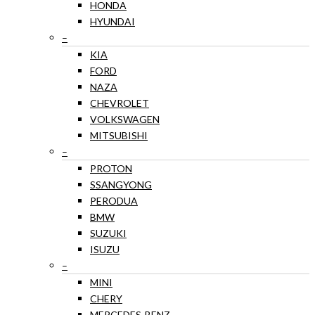
HONDA
HYUNDAI
–
KIA
FORD
NAZA
CHEVROLET
VOLKSWAGEN
MITSUBISHI
–
PROTON
SSANGYONG
PERODUA
BMW
SUZUKI
ISUZU
–
MINI
CHERY
MERCEDES-BENZ