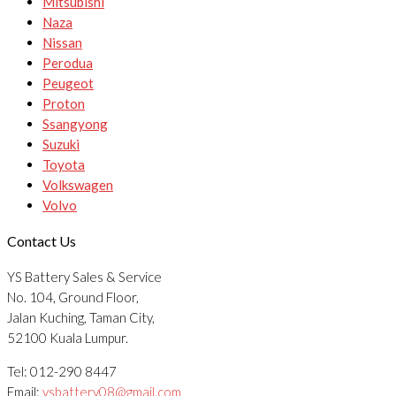
Mitsubishi
Naza
Nissan
Perodua
Peugeot
Proton
Ssangyong
Suzuki
Toyota
Volkswagen
Volvo
Contact Us
YS Battery Sales & Service
No. 104, Ground Floor,
Jalan Kuching, Taman City,
52100 Kuala Lumpur.
Tel: 012-290 8447
Email:
ysbattery08@gmail.com