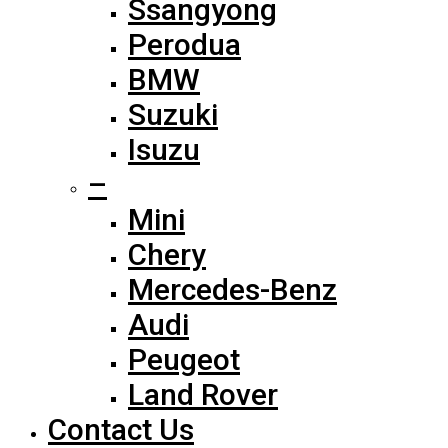
Ssangyong
Perodua
BMW
Suzuki
Isuzu
–
Mini
Chery
Mercedes-Benz
Audi
Peugeot
Land Rover
Contact Us