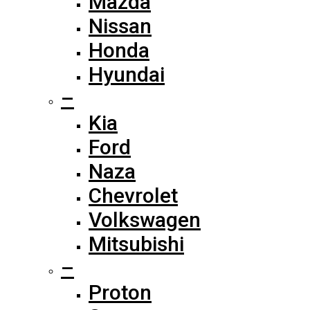
Mazda
Nissan
Honda
Hyundai
–
Kia
Ford
Naza
Chevrolet
Volkswagen
Mitsubishi
–
Proton