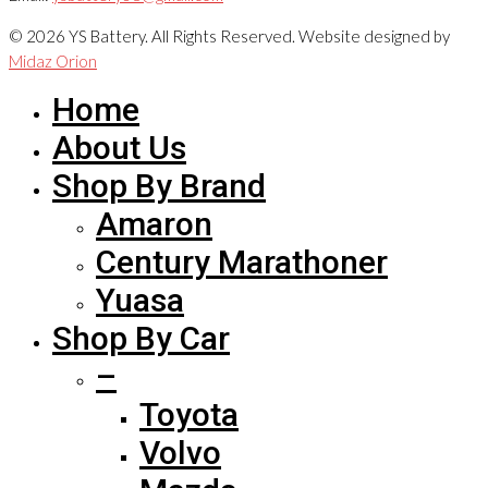
© 2026 YS Battery. All Rights Reserved. Website designed by
Midaz Orion
Home
About Us
Shop By Brand
Amaron
Century Marathoner
Yuasa
Shop By Car
–
Toyota
Volvo