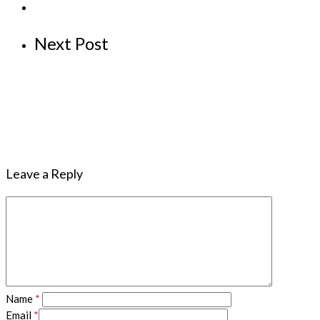
Next Post
Leave a Reply
Name
*
Email
*