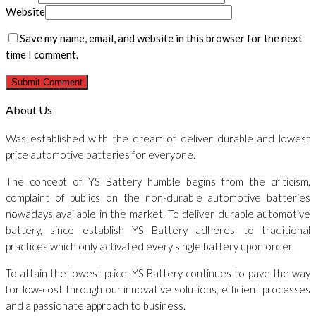
Website
Save my name, email, and website in this browser for the next
time I comment.
About Us
Was established with the dream of deliver durable and lowest
price automotive batteries for everyone.
The concept of YS Battery humble begins from the criticism,
complaint of publics on the non-durable automotive batteries
nowadays available in the market. To deliver durable automotive
battery, since establish YS Battery adheres to traditional
practices which only activated every single battery upon order.
To attain the lowest price, YS Battery continues to pave the way
for low-cost through our innovative solutions, efficient processes
and a passionate approach to business.