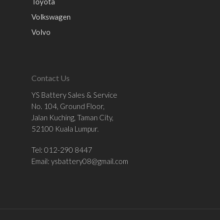
Toyota
Volkswagen
Volvo
Contact Us
YS Battery Sales & Service
No. 104, Ground Floor,
Jalan Kuching, Taman City,
52100 Kuala Lumpur.
Tel: 012-290 8447
Email:
ysbattery08@gmail.com