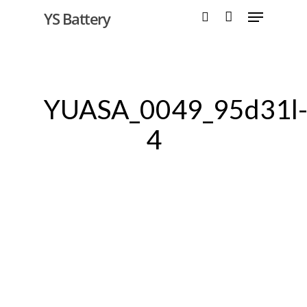
YS Battery
Hit enter to search or ESC to close
YUASA_0049_95d31l
4