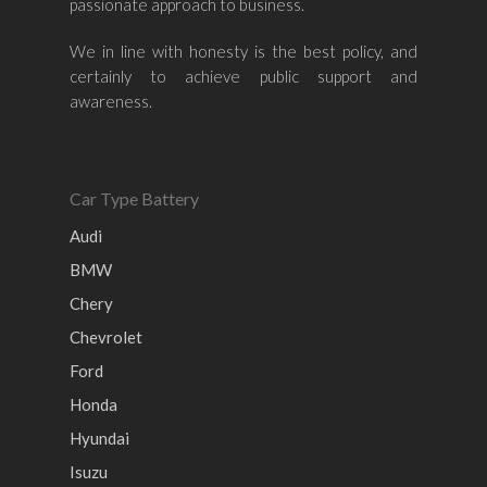
passionate approach to business.
Nissan
Naza
Ssangyong
Mini
Honda
Chevrolet
Perodua
Chery
We in line with honesty is the best policy, and
certainly to achieve public support and
Hyundai
Volkswagen
BMW
Mercedes-Benz
awareness.
Mitsubishi
Suzuki
Audi
Isuzu
Peugeot
Land Rover
Car Type Battery
Audi
BMW
Chery
Chevrolet
Ford
Honda
Hyundai
Isuzu