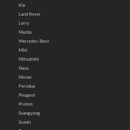
Kia
Land Rover
Lorry
Mazda
Mercedes-Benz
Mini
Mitsubishi
Naza
Nissan
Perodua
Peugeot
Proton
Ssangyong
Suzuki