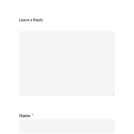
Leave a Reply
Name
*