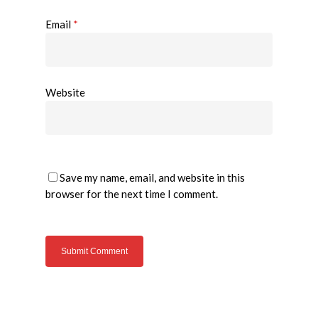
Email
*
Website
Save my name, email, and website in this
browser for the next time I comment.