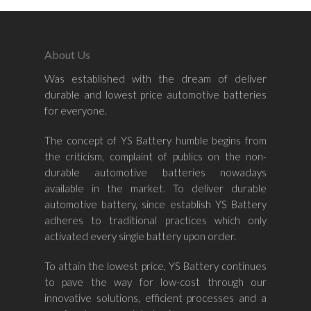
About Us
Was established with the dream of deliver
Home
durable and lowest price automotive batteries
for everyone.
About Us
The concept of YS Battery humble begins from
Shop By Bran
the criticism, complaint of publics on the non-
durable automotive batteries nowadays
Shop By Car
Amaron
available in the market. To deliver durable
automotive battery, since establish YS Battery
Century Marathoner
Contact Us
–
adheres to traditional practices which only
Yuasa
activated every single battery upon order.
Toyota
–
Volvo
Kia
To attain the lowest price, YS Battery continues
–
to pave the way for low-cost through our
Mazda
Ford
Proton
–
innovative solutions, efficient processes and a