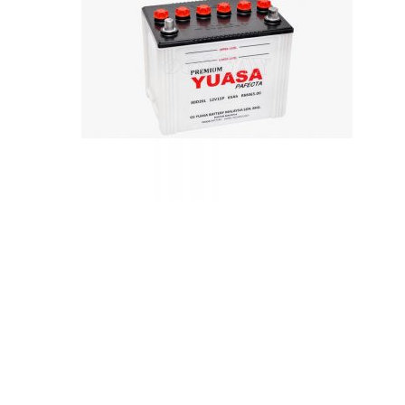
Hit enter to search or ESC to close