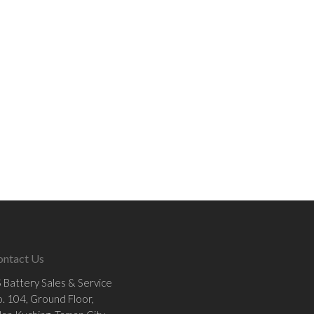
ontact Us
 Battery Sales & Service
. 104, Ground Floor,