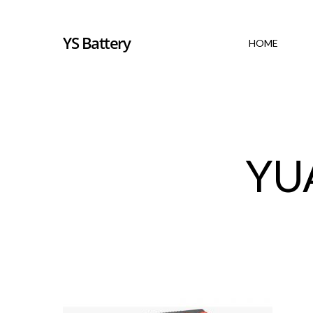
YS Battery
HOME
YU