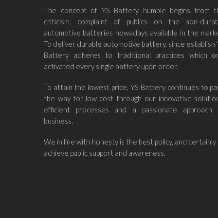
The concept of YS Battery humble begins from t
criticism, complaint of publics on the non-durab
automotive batteries nowadays available in the mark
To deliver durable automotive battery, since establish
Battery adheres to traditional practices which on
activated every single battery upon order.
To attain the lowest price, YS Battery continues to p
the way for low-cost through our innovative solutio
efficient processes and a passionate approach 
business.
We in line with honesty is the best policy, and certainly
achieve public support and awareness.