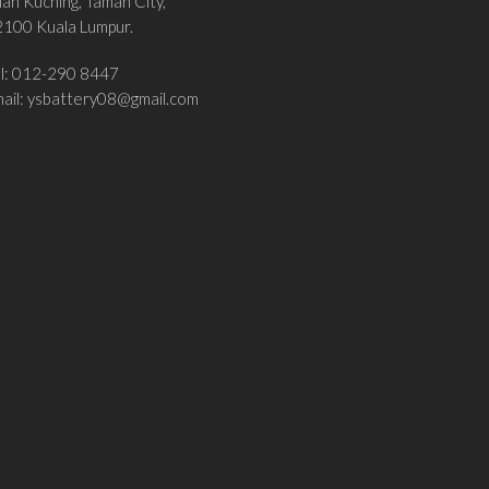
lan Kuching, Taman City,
100 Kuala Lumpur.
el: 012-290 8447
ail:
ysbattery08@gmail.com