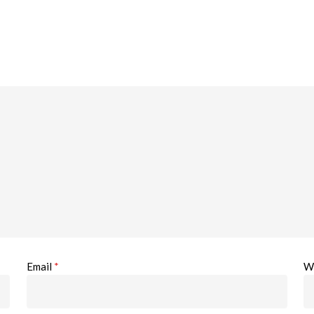
Email
*
W