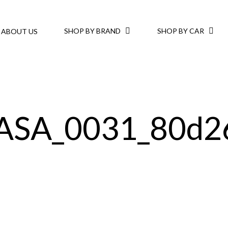
SHOP BY BRAND
SHOP BY CAR
ABOUT US
ASA_0031_80d26