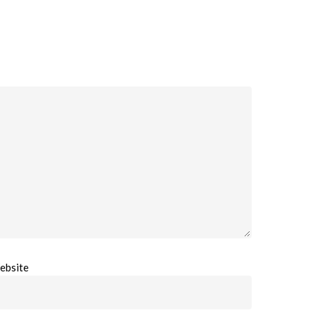
ebsite