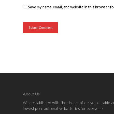
Save my name, email, and website in this browser fo
About Us
Was established with the dream of deliver durable 
lowest price automotive batteries for everyone.