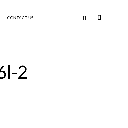
CONTACT US
l-2