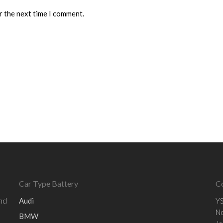
r the next time I comment.
Car Type Battery
C
and
Audi
YS
No
BMW