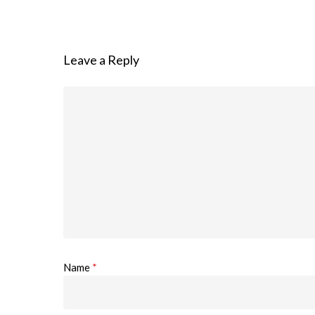
Leave a Reply
Name
*