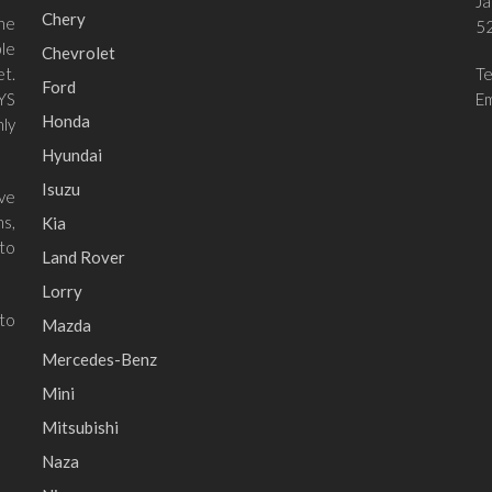
Ja
Chery
he
52
le
Chevrolet
et.
T
Ford
 YS
Em
Honda
ly
Hyundai
Isuzu
ave
ns,
Kia
to
Land Rover
Lorry
 to
Mazda
Mercedes-Benz
Mini
Mitsubishi
Naza