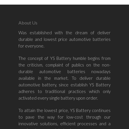
About Us
Was established with the dream of deliver
Home
durable and lowest price automotive batteries
for everyone.
About Us
The concept of YS Battery humble begins from
Shop By Bran
the criticism, complaint of publics on the non-
durable automotive batteries nowadays
Shop By Car
Amaron
available in the market. To deliver durable
automotive battery, since establish YS Battery
Century Marathoner
Contact Us
–
adheres to traditional practices which only
Yuasa
activated every single battery upon order.
Toyota
–
Volvo
Kia
To attain the lowest price, YS Battery continues
–
to pave the way for low-cost through our
Mazda
Ford
Proton
–
innovative solutions, efficient processes and a