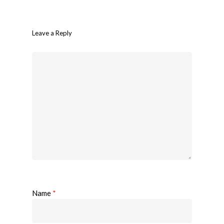
Leave a Reply
Name
*