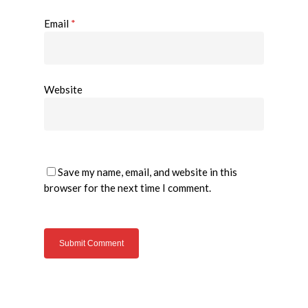
Email
*
Website
Save my name, email, and website in this
browser for the next time I comment.