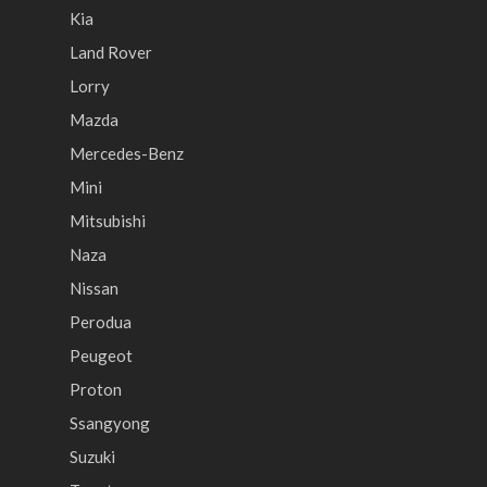
Kia
Land Rover
Lorry
Mazda
Mercedes-Benz
Mini
Mitsubishi
Naza
Nissan
Perodua
Peugeot
Proton
Ssangyong
Suzuki