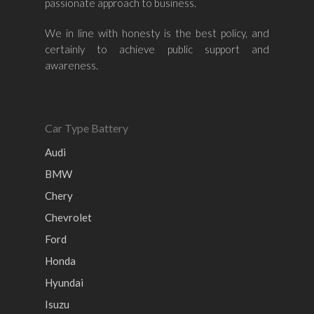
passionate approach to business.
Nissan
Naza
Ssangyong
Mini
Honda
Chevrolet
Perodua
Chery
We in line with honesty is the best policy, and
certainly to achieve public support and
Hyundai
Volkswagen
BMW
Mercedes-Benz
awareness.
Mitsubishi
Suzuki
Audi
Isuzu
Peugeot
Land Rover
Car Type Battery
Audi
BMW
Chery
Chevrolet
Ford
Honda
Hyundai
Isuzu