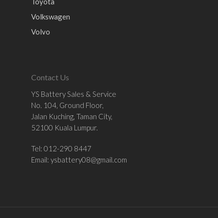
Toyota
Volkswagen
Volvo
Contact Us
YS Battery Sales & Service
No. 104, Ground Floor,
Jalan Kuching, Taman City,
52100 Kuala Lumpur.
Tel: 012-290 8447
Email:
ysbattery08@gmail.com