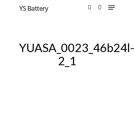
YS Battery
Hit enter to search or ESC to close
YUASA_0023_46b24l
2_1