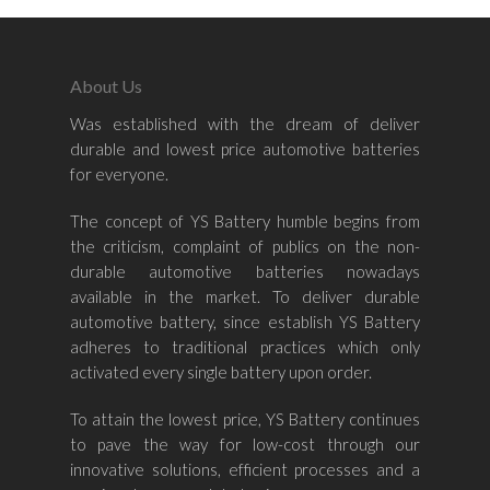
About Us
Was established with the dream of deliver
Home
durable and lowest price automotive batteries
for everyone.
About Us
The concept of YS Battery humble begins from
Shop By Bran
the criticism, complaint of publics on the non-
durable automotive batteries nowadays
Shop By Car
Amaron
available in the market. To deliver durable
automotive battery, since establish YS Battery
Century Marathoner
Contact Us
–
adheres to traditional practices which only
Yuasa
activated every single battery upon order.
Toyota
–
Volvo
Kia
To attain the lowest price, YS Battery continues
–
to pave the way for low-cost through our
Mazda
Ford
Proton
–
innovative solutions, efficient processes and a