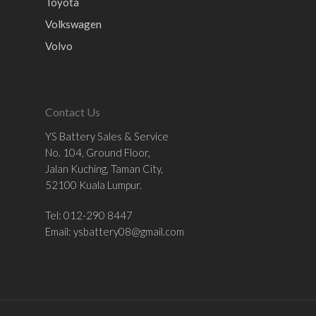
Toyota
Volkswagen
Volvo
Contact Us
YS Battery Sales & Service
No. 104, Ground Floor,
Jalan Kuching, Taman City,
52100 Kuala Lumpur.
Tel: 012-290 8447
Email:
ysbattery08@gmail.com