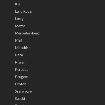
Kia
Land Rover
Lorry
Mazda
Mercedes-Benz
Mini
Mitsubishi
Naza
Nissan
Perodua
Peugeot
Proton
Ssangyong
Suzuki