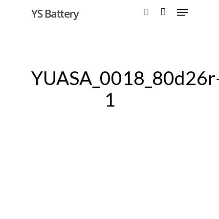
YS Battery
Hit enter to search or ESC to close
YUASA_0018_80d26r
1