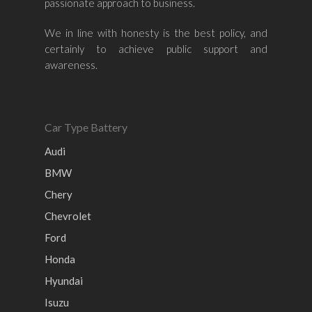
passionate approach to business.
Nissan
Naza
Ssangyong
Mini
Honda
Chevrolet
Perodua
Chery
We in line with honesty is the best policy, and
certainly to achieve public support and
Hyundai
Volkswagen
BMW
Mercedes-Benz
awareness.
Mitsubishi
Suzuki
Audi
Isuzu
Peugeot
Land Rover
Car Type Battery
Audi
BMW
Chery
Chevrolet
Ford
Honda
Hyundai
Isuzu