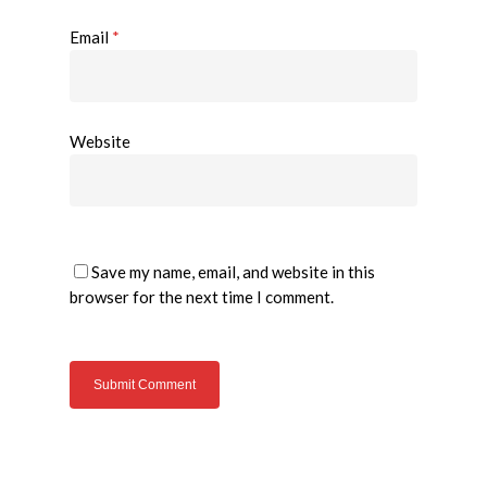
Email
*
Website
Save my name, email, and website in this
browser for the next time I comment.