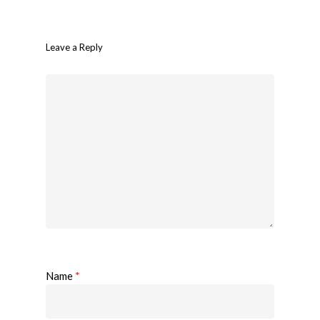
Leave a Reply
Name
*