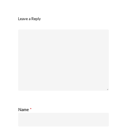
Leave a Reply
Name
*