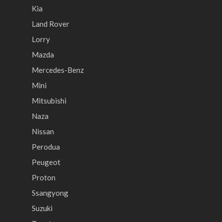
Kia
Land Rover
Lorry
Mazda
Mercedes-Benz
Mini
Mitsubishi
Naza
Nissan
Perodua
Peugeot
Proton
Ssangyong
Suzuki