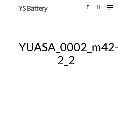
YS Battery
Hit enter to search or ESC to close
YUASA_0002_m42-
2_2