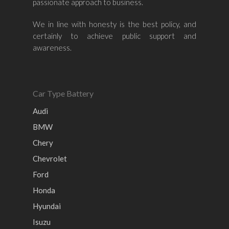
passionate approach to business.
Nissan
Naza
Ssangyong
Mini
Honda
Chevrolet
Perodua
Chery
We in line with honesty is the best policy, and
certainly to achieve public support and
Hyundai
Volkswagen
BMW
Mercedes-Benz
awareness.
Mitsubishi
Suzuki
Audi
Isuzu
Peugeot
Land Rover
Car Type Battery
Audi
BMW
Chery
Chevrolet
Ford
Honda
Hyundai
Isuzu