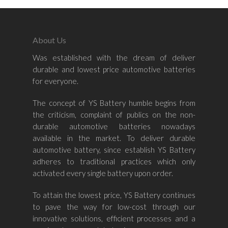
About Us
Was established with the dream of deliver
Home
durable and lowest price automotive batteries
for everyone.
About Us
The concept of YS Battery humble begins from
Shop By Bran
the criticism, complaint of publics on the non-
durable automotive batteries nowadays
Shop By Car
Amaron
available in the market. To deliver durable
automotive battery, since establish YS Battery
Century Marathoner
Contact Us
–
adheres to traditional practices which only
Yuasa
activated every single battery upon order.
Toyota
–
Volvo
Kia
To attain the lowest price, YS Battery continues
–
to pave the way for low-cost through our
Mazda
Ford
Proton
–
innovative solutions, efficient processes and a