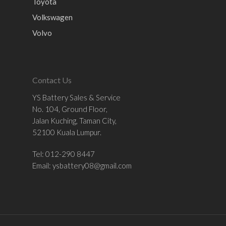
Toyota
Volkswagen
Volvo
Contact Us
YS Battery Sales & Service
No. 104, Ground Floor,
Jalan Kuching, Taman City,
52100 Kuala Lumpur.
Tel: 012-290 8447
Email:
ysbattery08@gmail.com