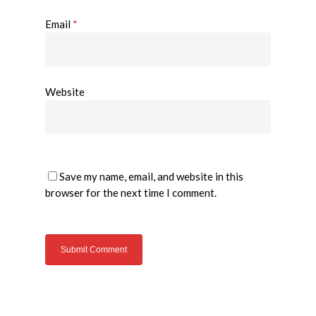
Email
*
Website
Save my name, email, and website in this
browser for the next time I comment.