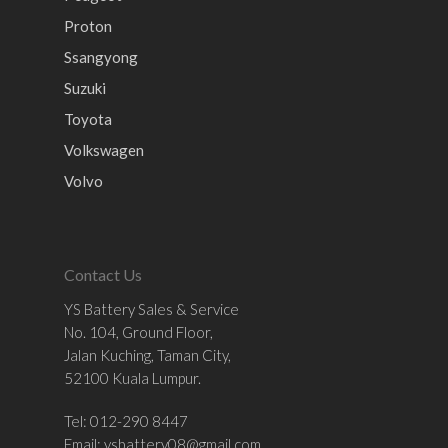
Proton
Ssangyong
Suzuki
Toyota
Volkswagen
Volvo
Contact Us
YS Battery Sales & Service
No. 104, Ground Floor,
Jalan Kuching, Taman City,
52100 Kuala Lumpur.
Tel: 012-290 8447
Email:
ysbattery08@gmail.com