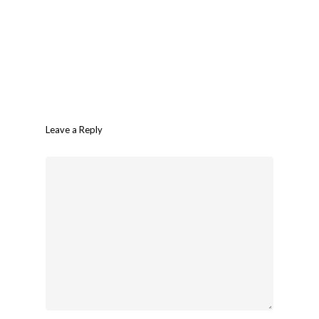
Leave a Reply