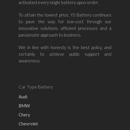
activated every single battery upon order.
Mazda
Ford
Proton
–
To attain the lowest price, YS Battery continues
Nissan
Naza
Ssangyong
Mini
to pave the way for low-cost through our
innovative solutions, efficient processes and a
Honda
Chevrolet
Perodua
Chery
passionate approach to business.
Hyundai
Volkswagen
BMW
Mercedes-Benz
We in line with honesty is the best policy, and
Mitsubishi
Suzuki
Audi
certainly to achieve public support and
Isuzu
Peugeot
awareness.
Land Rover
Car Type Battery
Audi
BMW
Chery
Chevrolet