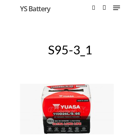
YS Battery
Hit enter to search or ESC to close
S95-3_1