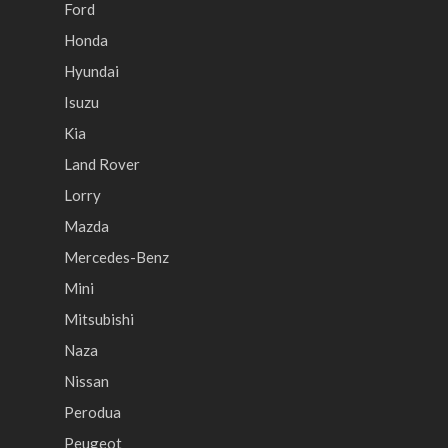
Ford
Honda
Hyundai
Isuzu
Kia
Land Rover
Lorry
Mazda
Mercedes-Benz
Mini
Mitsubishi
Naza
Nissan
Perodua
Peugeot