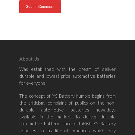
Home
About Us
Was established with the dream of deliver
About Us
durable and lowest price automotive batteries
for everyone.
Shop By Bran
The concept of YS Battery humble begins from
Shop By Car
Amaron
the criticism, complaint of publics on the non-
Century Marathoner
durable automotive batteries nowadays
Contact Us
–
available in the market. To deliver durable
Yuasa
Toyota
–
automotive battery, since establish YS Battery
adheres to traditional practices which only
Volvo
Kia
–