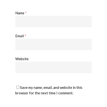
Name
*
Email
*
Website
Save my name, email, and website in this
browser for the next time I comment.