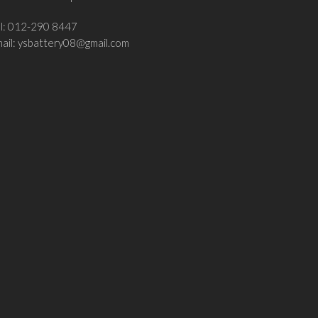
el: 012-290 8447
ail:
ysbattery08@gmail.com