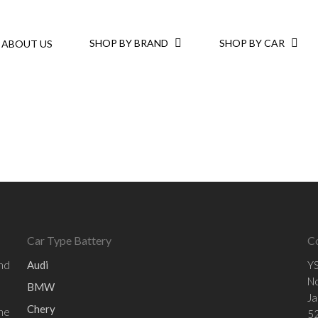
SHOP BY BRAND
SHOP BY CAR
ABOUT US
Car Type Battery
C
and
Audi
YS
No
BMW
Ja
Chery
he
52