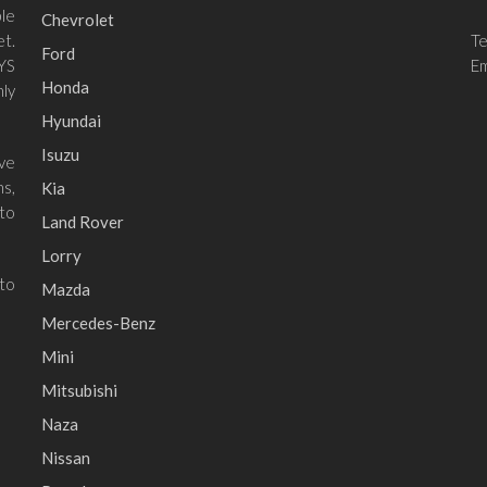
le
Chevrolet
et.
T
Ford
 YS
Em
Honda
ly
Hyundai
Isuzu
ave
ns,
Kia
to
Land Rover
Lorry
 to
Mazda
Mercedes-Benz
Mini
Mitsubishi
Naza
Nissan