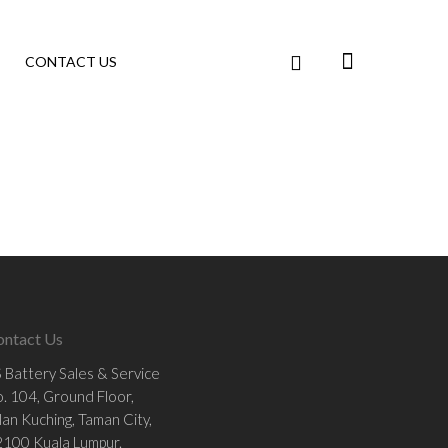
CONTACT US
ontact Us
 Battery Sales & Service
. 104, Ground Floor,
lan Kuching, Taman City,
100 Kuala Lumpur.