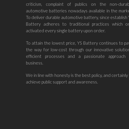
criticism, complaint of publics on the non-durab
automotive batteries nowadays available in the mark
To deliver durable automotive battery, since establish
Battery adheres to traditional practices which on
activated every single battery upon order.
To attain the lowest price, YS Battery continues to p
the way for low-cost through our innovative solutio
efficient processes and a passionate approach 
business.
We in line with honesty is the best policy, and certainly
achieve public support and awareness.