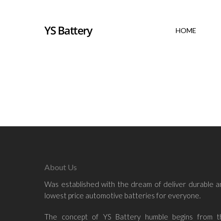
YS Battery
HOME
Hit enter to search or ESC to close
About Us
Was established with the dream of deliver durable 
lowest price automotive batteries for everyone.
The concept of YS Battery humble begins from t