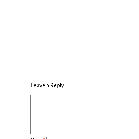
Leave a Reply