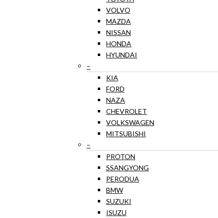
VOLVO
MAZDA
NISSAN
HONDA
HYUNDAI
–
KIA
FORD
NAZA
CHEVROLET
VOLKSWAGEN
MITSUBISHI
–
PROTON
SSANGYONG
PERODUA
BMW
SUZUKI
ISUZU