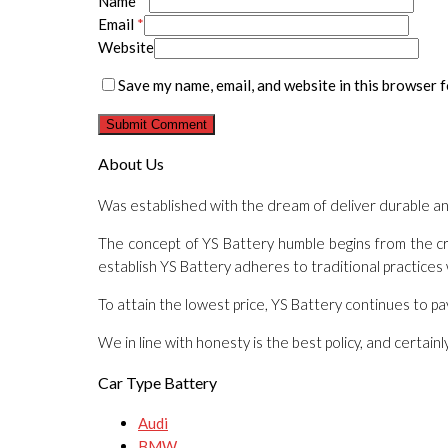
Name
*
Email
*
Website
Save my name, email, and website in this browser f
About Us
Was established with the dream of deliver durable a
The concept of YS Battery humble begins from the cri
establish YS Battery adheres to traditional practices
To attain the lowest price, YS Battery continues to p
We in line with honesty is the best policy, and certai
Car Type Battery
Audi
BMW