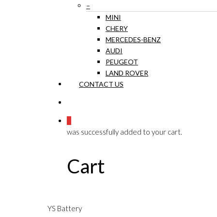
–
MINI
CHERY
MERCEDES-BENZ
AUDI
PEUGEOT
LAND ROVER
CONTACT US
0
was successfully added to your cart.
Cart
YS Battery