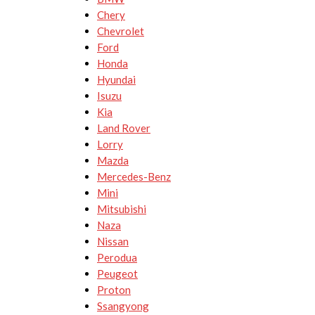
Chery
Chevrolet
Ford
Honda
Hyundai
Isuzu
Kia
Land Rover
Lorry
Mazda
Mercedes-Benz
Mini
Mitsubishi
Naza
Nissan
Perodua
Peugeot
Proton
Ssangyong