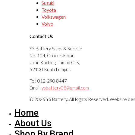
Suzuki
Toyota
Volkswagen
Volvo
Contact Us
YS Battery Sales & Service
No. 104, Ground Floor,
Jalan Kuching, Taman City,
52100 Kuala Lumpur.
Tel: 012-290 8447
Email:
ysbattery08@gmail.com
© 2026 YS Battery. All Rights Reserved. Website de
Home
About Us
Shop By Brand