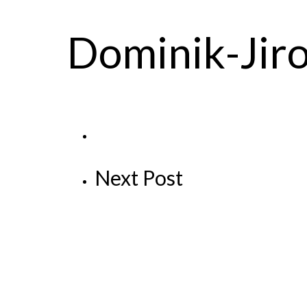
Dominik-Jir
Next Post