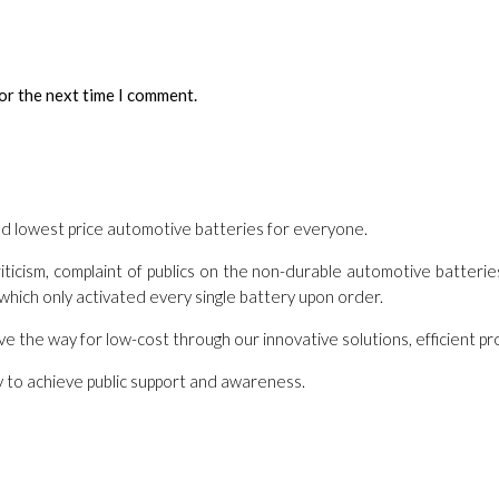
or the next time I comment.
nd lowest price automotive batteries for everyone.
ticism, complaint of publics on the non-durable automotive batterie
 which only activated every single battery upon order.
ave the way for low-cost through our innovative solutions, efficient 
nly to achieve public support and awareness.