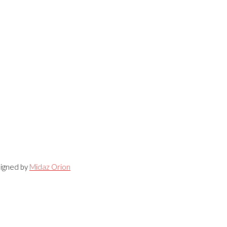
signed by
Midaz Orion