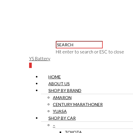
Hit enter to search or ESC to close
YS Battery
0
HOME
ABOUT US
SHOP BY BRAND
AMARON
CENTURY MARATHONER
YUASA
SHOP BY CAR
–
TOYOTA