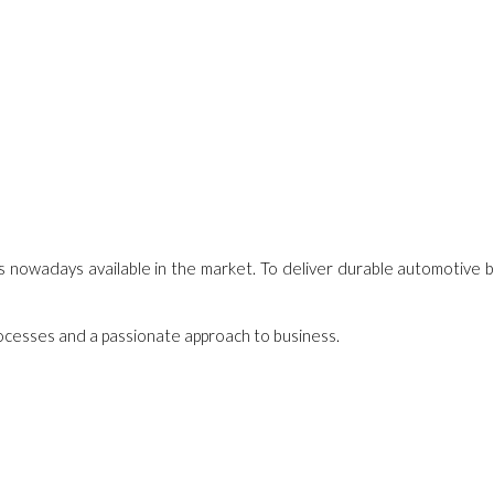
s nowadays available in the market. To deliver durable automotive b
processes and a passionate approach to business.