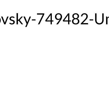
ovsky-749482-U