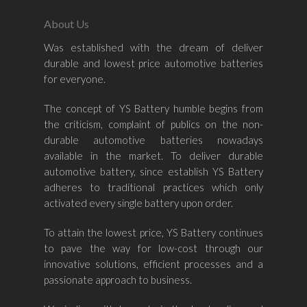
About Us
Was established with the dream of deliver
durable and lowest price automotive batteries
Home
for everyone.
About Us
The concept of YS Battery humble begins from
the criticism, complaint of publics on the non-
Shop By Bran
durable automotive batteries nowadays
available in the market. To deliver durable
Shop By Car
Amaron
automotive battery, since establish YS Battery
adheres to traditional practices which only
Century Marathoner
Contact Us
–
activated every single battery upon order.
Yuasa
Toyota
–
To attain the lowest price, YS Battery continues
Volvo
Kia
to pave the way for low-cost through our
–
innovative solutions, efficient processes and a
Mazda
Ford
Proton
–
passionate approach to business.
Nissan
Naza
Ssangyong
Mini