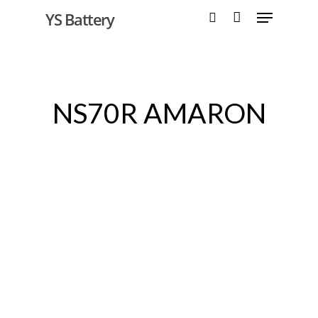
YS Battery
Hit enter to search or ESC to close
NS70R AMARON