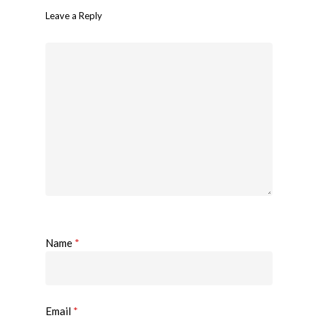
Leave a Reply
Name
*
Email
*