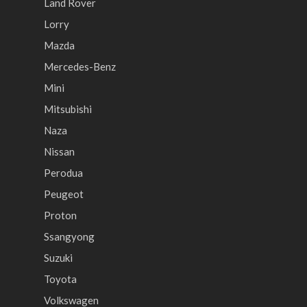
Land Rover
Lorry
Mazda
Mercedes-Benz
Mini
Mitsubishi
Naza
Nissan
Perodua
Peugeot
Proton
Ssangyong
Suzuki
Toyota
Volkswagen