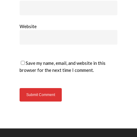
Website
Save my name, email, and website in this
browser for the next time I comment.