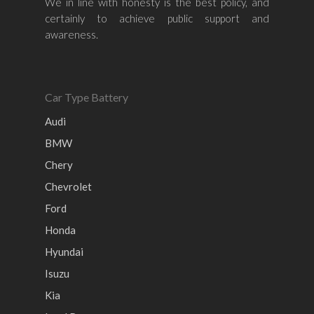
We in line with honesty is the best policy, and
Honda
Chevrolet
Perodua
Chery
certainly to achieve public support and
awareness.
Hyundai
Volkswagen
BMW
Mercedes-Benz
Mitsubishi
Suzuki
Audi
Isuzu
Peugeot
Car Type Battery
Land Rover
Audi
BMW
Chery
Chevrolet
Ford
Honda
Hyundai
Isuzu
Kia