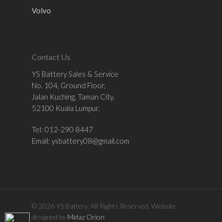
Volvo
Contact Us
YS Battery Sales & Service
No. 104, Ground Floor,
Jalan Kuching, Taman City,
52100 Kuala Lumpur.
Tel: 012-290 8447
Email:
ysbattery08@gmail.com
© 2026 YS Battery. All Rights Reserved. Website
designed by
Midaz Orion