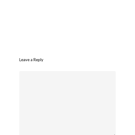
Leave a Reply