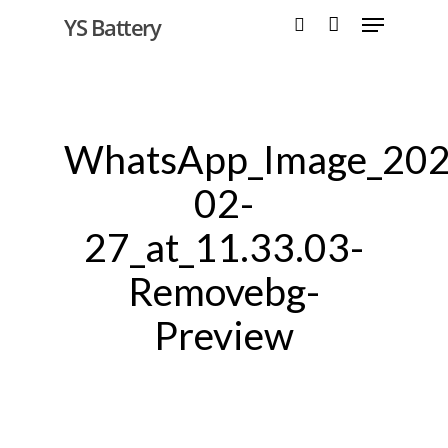
YS Battery
Hit enter to search or ESC to close
WhatsApp_Image_202
02-
27_at_11.33.03-
Removebg-
Preview