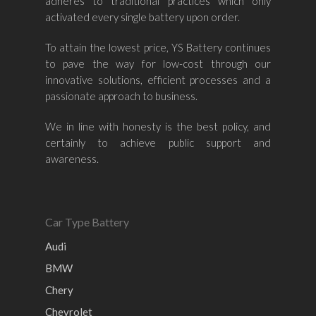
Volvo
Kia
adheres to traditional practices which only
–
activated every single battery upon order.
Mazda
Ford
Proton
–
To attain the lowest price, YS Battery continues
Nissan
Naza
Ssangyong
Mini
to pave the way for low-cost through our
Honda
Chevrolet
Perodua
Chery
innovative solutions, efficient processes and a
passionate approach to business.
Hyundai
Volkswagen
BMW
Mercedes-Benz
Mitsubishi
Suzuki
Audi
We in line with honesty is the best policy, and
certainly to achieve public support and
Isuzu
Peugeot
awareness.
Land Rover
Car Type Battery
Audi
BMW
Chery
Chevrolet