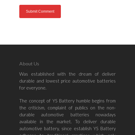
Home
About Us
About Us
Was established with the dream of deliver
durable and lowest price automotive batteries
Shop By Bran
for everyone.
Shop By Car
Amaron
The concept of YS Battery humble begins from
the criticism, complaint of publics on the non-
Century Marathoner
durable automotive batteries nowadays
Contact Us
–
available in the market. To deliver durable
Yuasa
Toyota
–
automotive battery, since establish YS Battery