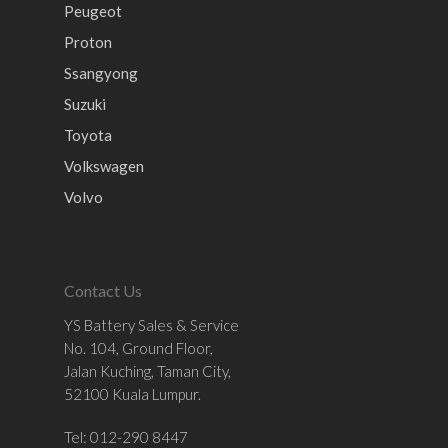
Peugeot
Proton
Ssangyong
Suzuki
Toyota
Volkswagen
Volvo
Contact Us
YS Battery Sales & Service
No. 104, Ground Floor,
Jalan Kuching, Taman City,
52100 Kuala Lumpur.
Tel: 012-290 8447