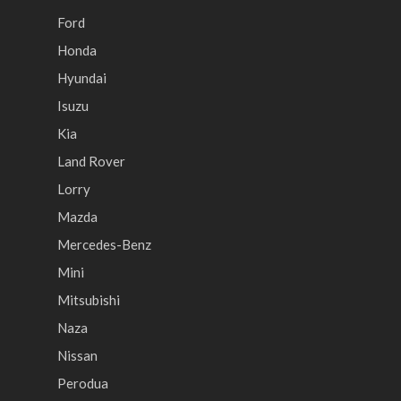
Ford
Honda
Hyundai
Isuzu
Kia
Land Rover
Lorry
Mazda
Mercedes-Benz
Mini
Mitsubishi
Naza
Nissan
Perodua