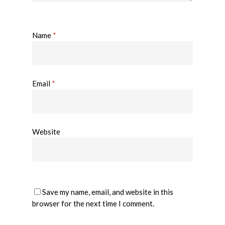
Name
*
Email
*
Website
Save my name, email, and website in this
browser for the next time I comment.