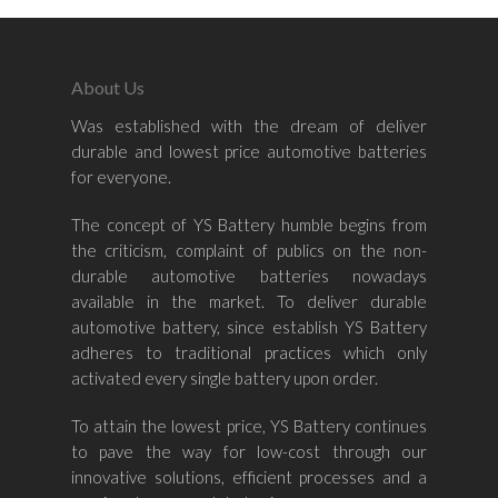
About Us
Was established with the dream of deliver
Home
durable and lowest price automotive batteries
for everyone.
About Us
The concept of YS Battery humble begins from
Shop By Bran
the criticism, complaint of publics on the non-
durable automotive batteries nowadays
Shop By Car
Amaron
available in the market. To deliver durable
automotive battery, since establish YS Battery
Century Marathoner
Contact Us
–
adheres to traditional practices which only
Yuasa
activated every single battery upon order.
Toyota
–
Volvo
Kia
To attain the lowest price, YS Battery continues
–
to pave the way for low-cost through our
Mazda
Ford
Proton
–
innovative solutions, efficient processes and a