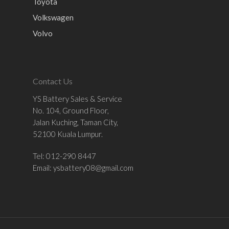
Toyota
Volkswagen
Volvo
Contact Us
YS Battery Sales & Service
No. 104, Ground Floor,
Jalan Kuching, Taman City,
52100 Kuala Lumpur.
Tel: 012-290 8447
Email:
ysbattery08@gmail.com