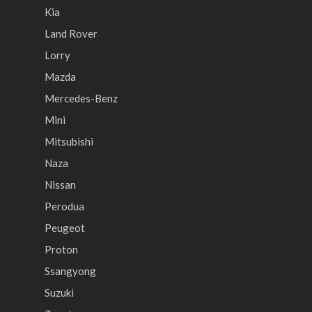
Kia
Land Rover
Lorry
Mazda
Mercedes-Benz
Mini
Mitsubishi
Naza
Nissan
Perodua
Peugeot
Proton
Ssangyong
Suzuki