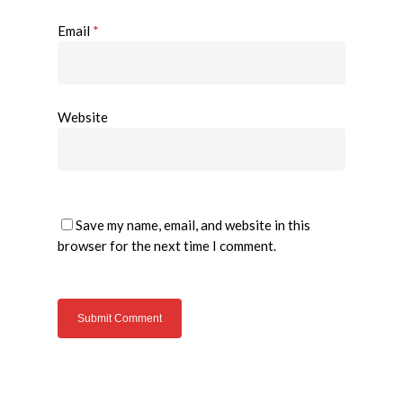
Email
*
Website
Save my name, email, and website in this
browser for the next time I comment.