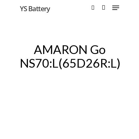
YS Battery
Hit enter to search or ESC to close
AMARON Go
NS70:L(65D26R:L)