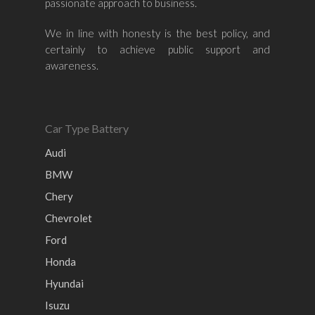
passionate approach to business.
Nissan
Naza
Ssangyong
Mini
Honda
Chevrolet
Perodua
Chery
We in line with honesty is the best policy, and
certainly to achieve public support and
Hyundai
Volkswagen
BMW
Mercedes-Benz
awareness.
Mitsubishi
Suzuki
Audi
Isuzu
Peugeot
Land Rover
Car Type Battery
Audi
BMW
Chery
Chevrolet
Ford
Honda
Hyundai
Isuzu