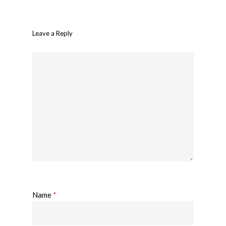
Leave a Reply
Name
*