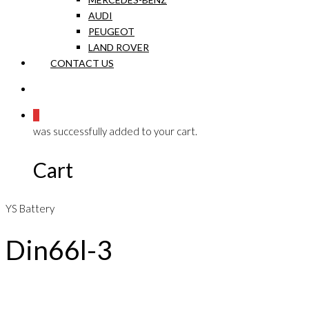
AUDI
PEUGEOT
LAND ROVER
CONTACT US
0
was successfully added to your cart.
Cart
YS Battery
Din66l-3