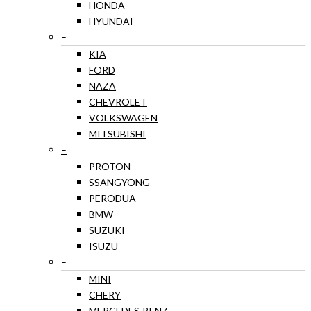
HONDA
HYUNDAI
–
KIA
FORD
NAZA
CHEVROLET
VOLKSWAGEN
MITSUBISHI
–
PROTON
SSANGYONG
PERODUA
BMW
SUZUKI
ISUZU
–
MINI
CHERY
MERCEDES-BENZ