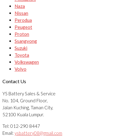
Naza
Nissan
Perodua
Peugeot
Proton
Ssangyong
Suzuki
Toyota
Volkswagen
Volvo
Contact Us
YS Battery Sales & Service
No. 104, Ground Floor,
Jalan Kuching, Taman City,
52100 Kuala Lumpur.
Tel: 012-290 8447
Email:
ysbattery08@gmail.com