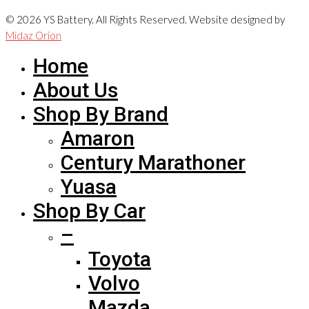
© 2026 YS Battery. All Rights Reserved. Website designed by
Midaz Orion
Home
About Us
Shop By Brand
Amaron
Century Marathoner
Yuasa
Shop By Car
–
Toyota
Volvo
Mazda