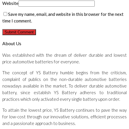
Website
Save my name, email, and website in this browser for the next
time I comment.
About Us
Was established with the dream of deliver durable and lowest
price automotive batteries for everyone.
The concept of YS Battery humble begins from the criticism,
complaint of publics on the non-durable automotive batteries
nowadays available in the market. To deliver durable automotive
battery, since establish YS Battery adheres to traditional
practices which only activated every single battery upon order.
To attain the lowest price, YS Battery continues to pave the way
for low-cost through our innovative solutions, efficient processes
and a passionate approach to business.