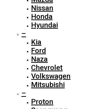
Nissan
Honda
Hyundai
–
Kia
Ford
Naza
Chevrolet
Volkswagen
Mitsubishi
–
Proton