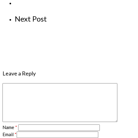
Next Post
Leave a Reply
Name
*
Email
*