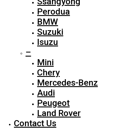
Ssangyong
Perodua
BMW
Suzuki
Isuzu
–
Mini
Chery
Mercedes-Benz
Audi
Peugeot
Land Rover
Contact Us