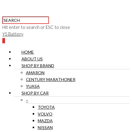
Hit enter to search or ESC to close
YS Battery
0
HOME
ABOUT US
SHOP BY BRAND
AMARON
CENTURY MARATHONER
YUASA
SHOP BY CAR
–
TOYOTA
VOLVO
MAZDA
NISSAN