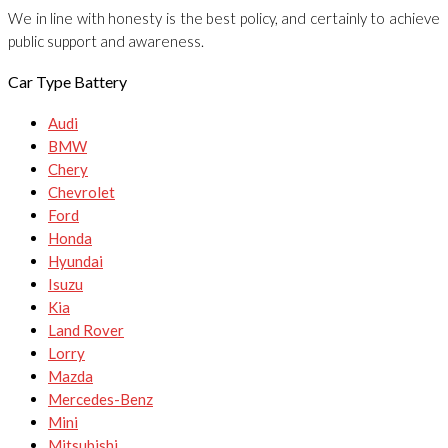
We in line with honesty is the best policy, and certainly to achieve
public support and awareness.
Car Type Battery
Audi
BMW
Chery
Chevrolet
Ford
Honda
Hyundai
Isuzu
Kia
Land Rover
Lorry
Mazda
Mercedes-Benz
Mini
Mitsubishi