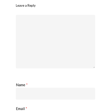
Leave a Reply
Name
*
Email
*