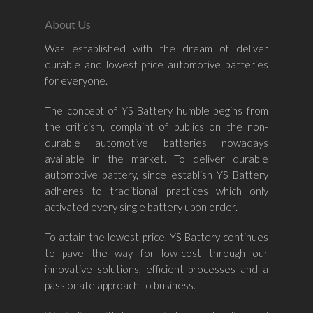
About Us
Was established with the dream of deliver
durable and lowest price automotive batteries
Home
for everyone.
About Us
The concept of YS Battery humble begins from
the criticism, complaint of publics on the non-
Shop By Bran
durable automotive batteries nowadays
available in the market. To deliver durable
Shop By Car
Amaron
automotive battery, since establish YS Battery
adheres to traditional practices which only
Century Marathoner
Contact Us
–
activated every single battery upon order.
Yuasa
Toyota
–
To attain the lowest price, YS Battery continues
Volvo
Kia
to pave the way for low-cost through our
–
innovative solutions, efficient processes and a
Mazda
Ford
Proton
–
passionate approach to business.
Nissan
Naza
Ssangyong
Mini