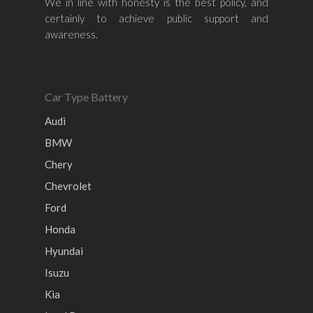
We in line with honesty is the best policy, and
Honda
Chevrolet
Perodua
Chery
certainly to achieve public support and
awareness.
Hyundai
Volkswagen
BMW
Mercedes-Benz
Mitsubishi
Suzuki
Audi
Isuzu
Peugeot
Car Type Battery
Land Rover
Audi
BMW
Chery
Chevrolet
Ford
Honda
Hyundai
Isuzu
Kia