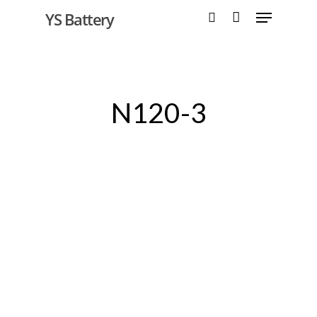
YS Battery
Hit enter to search or ESC to close
N120-3