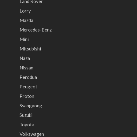
Land Rover
Lorry
Mazda
Mercedes-Benz
Mini
Mitsubishi
Naza
Nissan
Perodua
Peugeot
Proton
Ssangyong
Suzuki
Toyota
Volkswagen