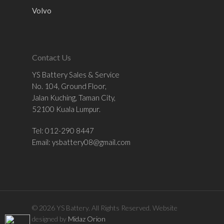
Volvo
Contact Us
YS Battery Sales & Service
No. 104, Ground Floor,
Jalan Kuching, Taman City,
52100 Kuala Lumpur.
Tel: 012-290 8447
Email:
ysbattery08@gmail.com
© 2026 YS Battery. All Rights Reserved. Website
designed by
Midaz Orion