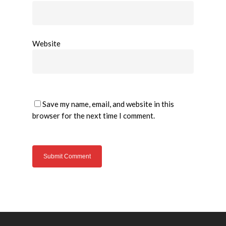
Website
Save my name, email, and website in this
browser for the next time I comment.