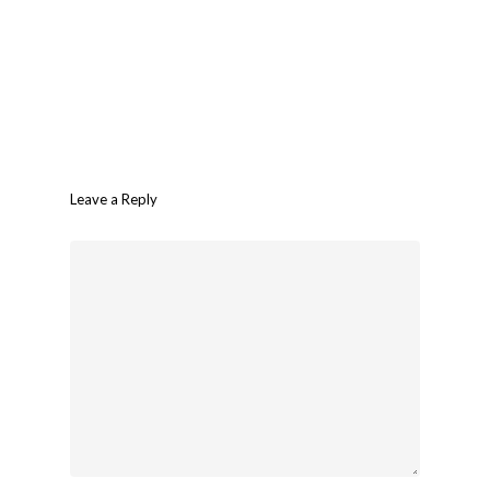
Leave a Reply