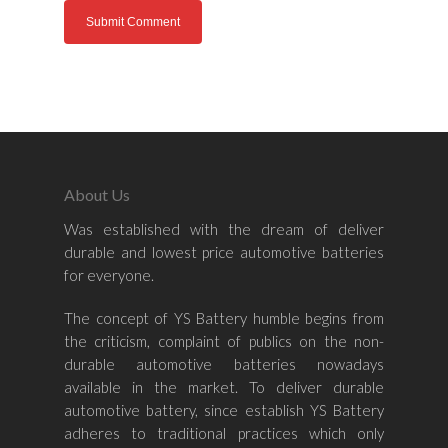
Home
About Us
Was established with the dream of deliver
About Us
durable and lowest price automotive batteries
for everyone.
Shop By Bran
The concept of YS Battery humble begins from
Shop By Car
Amaron
the criticism, complaint of publics on the non-
Century Marathoner
durable automotive batteries nowadays
Contact Us
–
available in the market. To deliver durable
Yuasa
Toyota
–
automotive battery, since establish YS Battery
adheres to traditional practices which only
Volvo
Kia
–