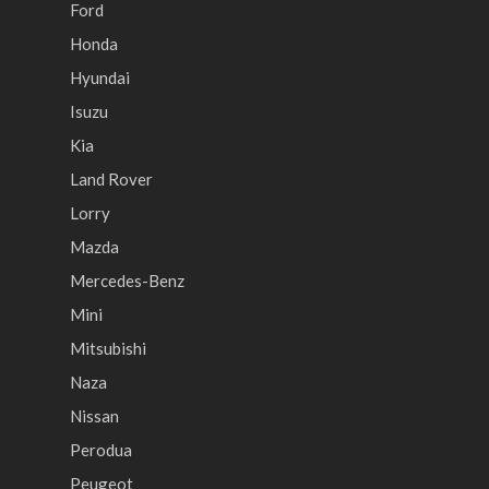
Ford
Honda
Hyundai
Isuzu
Kia
Land Rover
Lorry
Mazda
Mercedes-Benz
Mini
Mitsubishi
Naza
Nissan
Perodua
Peugeot