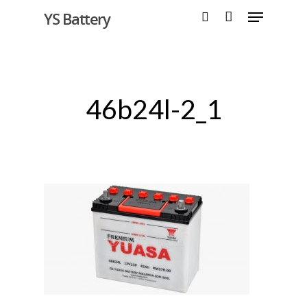
YS Battery
Hit enter to search or ESC to close
46b24l-2_1