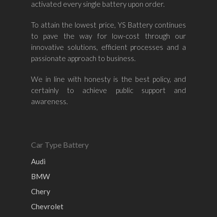
activated every single battery upon order.
Mazda
Ford
Proton
–
To attain the lowest price, YS Battery continues
Nissan
Naza
Ssangyong
Mini
to pave the way for low-cost through our
innovative solutions, efficient processes and a
Honda
Chevrolet
Perodua
Chery
passionate approach to business.
Hyundai
Volkswagen
BMW
Mercedes-Benz
We in line with honesty is the best policy, and
Mitsubishi
Suzuki
Audi
certainly to achieve public support and
Isuzu
Peugeot
awareness.
Land Rover
Car Type Battery
Audi
BMW
Chery
Chevrolet