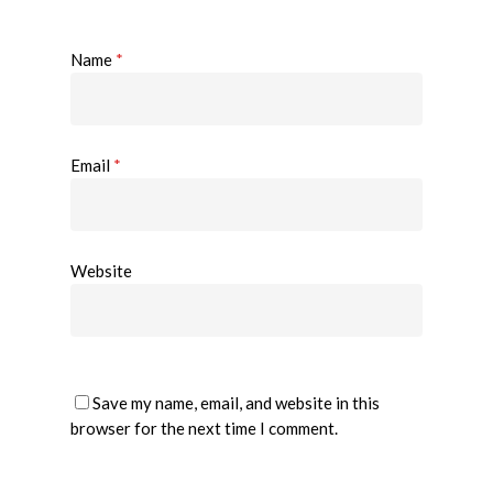
Name
*
Email
*
Website
Save my name, email, and website in this
browser for the next time I comment.