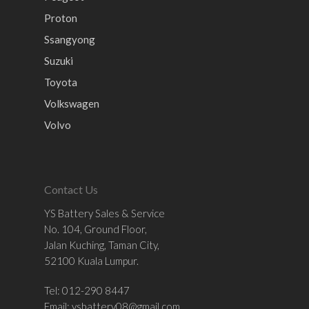
Proton
Ssangyong
Suzuki
Toyota
Volkswagen
Volvo
Contact Us
YS Battery Sales & Service
No. 104, Ground Floor,
Jalan Kuching, Taman City,
52100 Kuala Lumpur.
Tel: 012-290 8447
Email:
ysbattery08@gmail.com